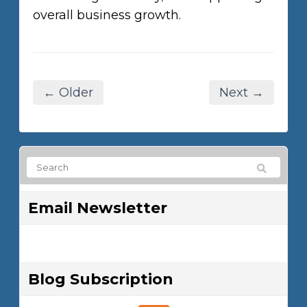
overall business growth.
← Older
Next →
Email Newsletter
Blog Subscription