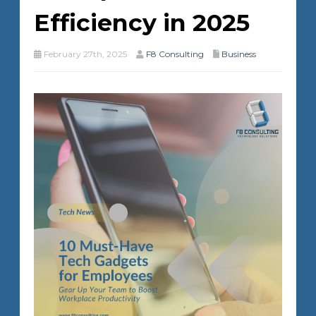
Efficiency in 2025
February 27th, 2025
F8 Consulting
Business