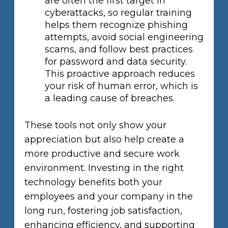
are often the first target in
cyberattacks, so regular training
helps them recognize phishing
attempts, avoid social engineering
scams, and follow best practices
for password and data security.
This proactive approach reduces
your risk of human error, which is
a leading cause of breaches.
These tools not only show your
appreciation but also help create a
more productive and secure work
environment. Investing in the right
technology benefits both your
employees and your company in the
long run, fostering job satisfaction,
enhancing efficiency, and supporting