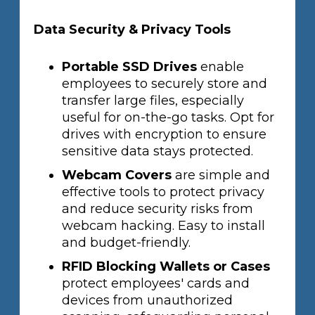
Data Security & Privacy Tools
Portable SSD Drives
enable
employees to securely store and
transfer large files, especially
useful for on-the-go tasks. Opt for
drives with encryption to ensure
sensitive data stays protected.
Webcam Covers
are simple and
effective tools to protect privacy
and reduce security risks from
webcam hacking. Easy to install
and budget-friendly.
RFID Blocking Wallets or Cases
protect employees' cards and
devices from unauthorized