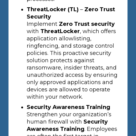
ThreatLocker (TL)
–
Zero Trust
Security
Implement
Zero Trust security
with
ThreatLocker
, which offers
application allowlisting,
ringfencing, and storage control
policies. This proactive security
solution protects against
ransomware, insider threats, and
unauthorized access by ensuring
only approved applications and
devices are allowed to operate
within your network.
Security Awareness Training
Strengthen your organization’s
human firewall with
Security
Awareness Training
. Employees