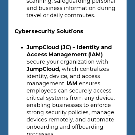
scanning, safeguarding personal
and business information during
travel or daily commutes.
Cybersecurity Solutions
JumpCloud (JC)
–
Identity and
Access Management (IAM)
Secure your organization with
JumpCloud
, which centralizes
identity, device, and access
management.
IAM
ensures
employees can securely access
critical systems from any device,
enabling businesses to enforce
strong security policies, manage
devices remotely, and automate
onboarding and offboarding
processes.