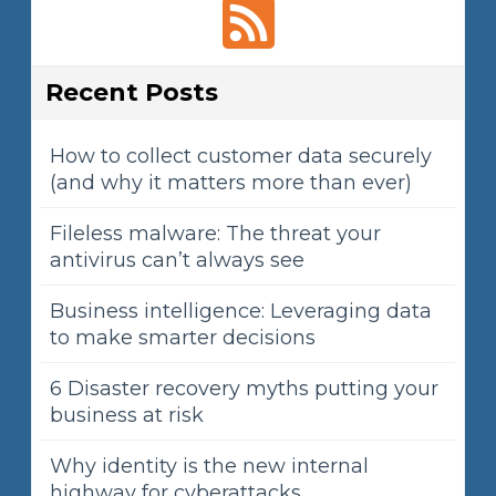
Recent Posts
How to collect customer data securely
(and why it matters more than ever)
Fileless malware: The threat your
antivirus can’t always see
Business intelligence: Leveraging data
to make smarter decisions
6 Disaster recovery myths putting your
business at risk
Why identity is the new internal
highway for cyberattacks