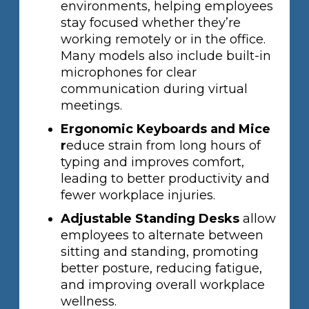
environments, helping employees
stay focused whether they’re
working remotely or in the office.
Many models also include built-in
microphones for clear
communication during virtual
meetings.
Ergonomic Keyboards and Mice
r
educe strain from long hours of
typing and improves comfort,
leading to better productivity and
fewer workplace injuries.
Adjustable Standing Desks
allow
employees to alternate between
sitting and standing, promoting
better posture, reducing fatigue,
and improving overall workplace
wellness.