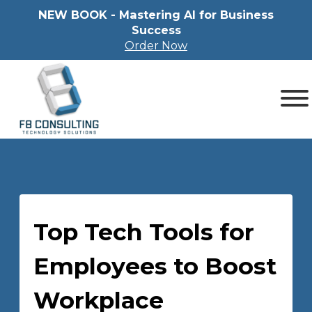
NEW BOOK - Mastering Al for Business
Success
Order Now
Top Tech Tools for
Employees to Boost
Workplace