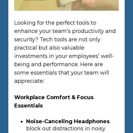
Looking for the perfect tools to
enhance your team’s productivity and
security? Tech tools are not only
practical but also valuable
investments in your employees’ well-
being and performance. Here are
some essentials that your team will
appreciate:
Workplace Comfort & Focus
Essentials
Noise-Canceling Headphones
block out distractions in noisy