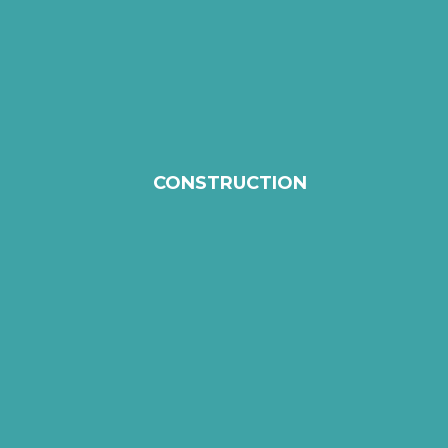
CONSTRUCTION