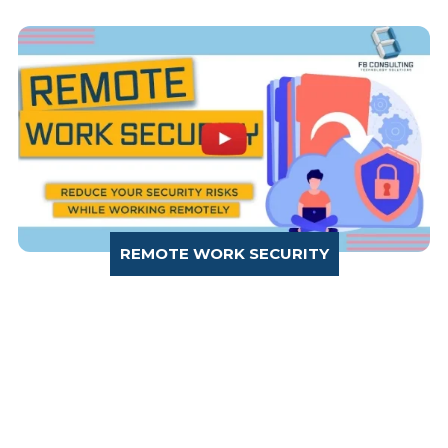
REMOTE WORK SECURITY