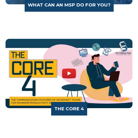
WHAT CAN AN MSP DO FOR YOU?
THE CORE 4