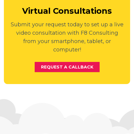
Virtual Consultations
Submit your request today to set up a live
video consultation with F8 Consulting
from your smartphone, tablet, or
computer!
REQUEST A CALLBACK