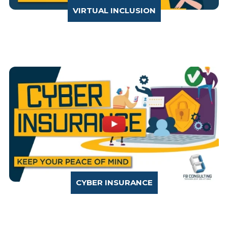
VIRTUAL INCLUSION
CYBER INSURANCE