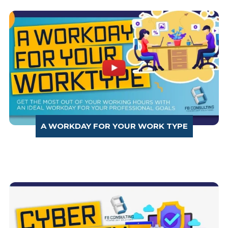
A WORKDAY FOR YOUR WORK TYPE