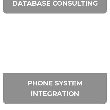
DATABASE
CONSULTING
PHONE SYSTEM
INTEGRATION