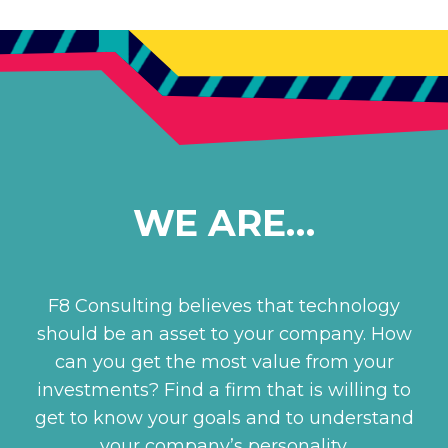
WE ARE…
F8 Consulting believes that technology
should be an asset to your company. How
can you get the most value from your
investments? Find a firm that is willing to
get to know your goals and to understand
your company’s personality.