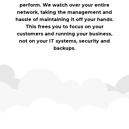
perform. We watch over your entire
network, taking the management and
hassle of maintaining it off your hands.
This frees you to focus on your
customers and running your business,
not on your IT systems, security and
backups.