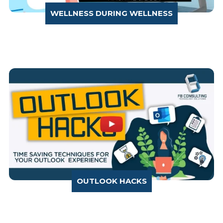
WELLNESS DURING WELLNESS
OUTLOOK HACKS