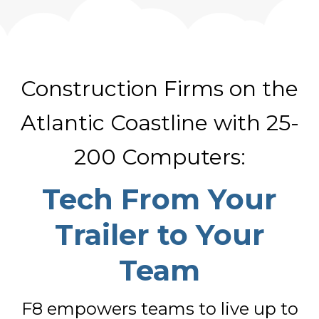
Construction Firms on the
Atlantic Coastline with 25-
200 Computers:
Tech From Your
Trailer to Your
Team
F8 empowers teams to live up to