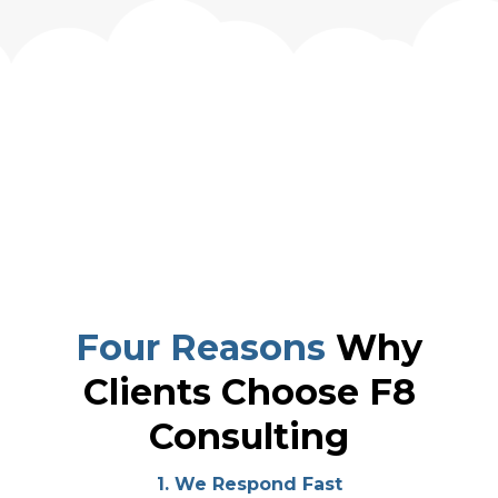
Four Reasons
Why
Clients Choose F8
Consulting
1. We Respond Fast