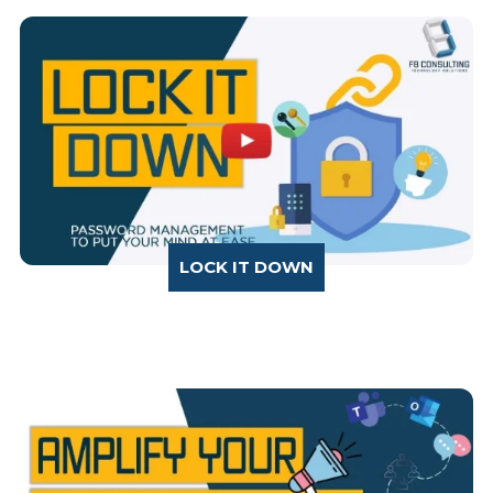
LOCK IT DOWN