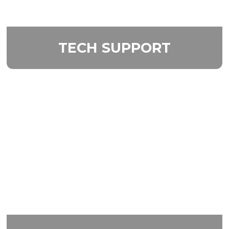
TECH
SUPPORT