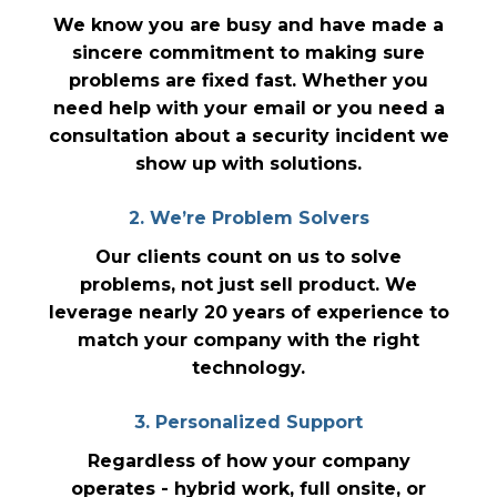
We know you are busy and have made a
sincere commitment to making sure
problems are fixed fast. Whether you
need help with your email or you need a
consultation about a security incident we
show up with solutions.
2. We’re Problem Solvers
Our clients count on us to solve
problems, not just sell product. We
leverage nearly 20 years of experience to
match your company with the right
technology.
3. Personalized Support
Regardless of how your company
operates - hybrid work, full onsite, or