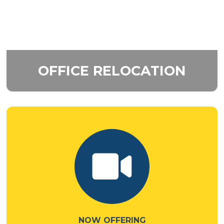
OFFICE
RELOCATION
NOW OFFERING