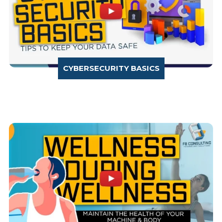
CYBERSECURITY BASICS