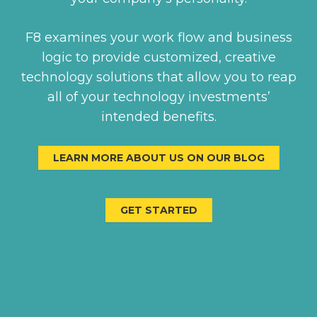
F8 examines your work flow and business
logic to provide customized, creative
technology solutions that allow you to reap
all of your technology investments’
intended benefits.
LEARN MORE ABOUT US ON OUR BLOG
GET STARTED