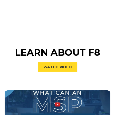
LEARN ABOUT F8
WATCH VIDEO