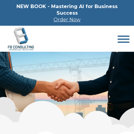
NEW BOOK - Mastering Al for Business
Success
Order Now