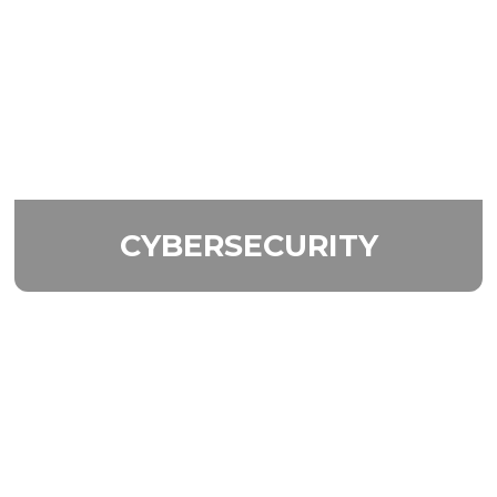
CYBERSECURITY