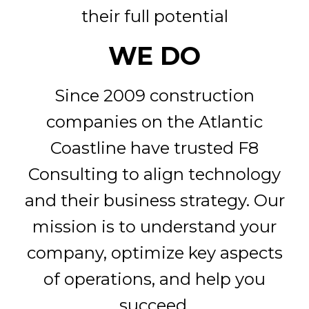
their full potential
WE DO
Since 2009 construction
companies on the Atlantic
Coastline have trusted F8
Consulting to align technology
and their business strategy. Our
mission is to understand your
company, optimize key aspects
of operations, and help you
succeed.