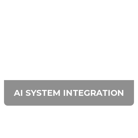
AI SYSTEM
INTEGRATION