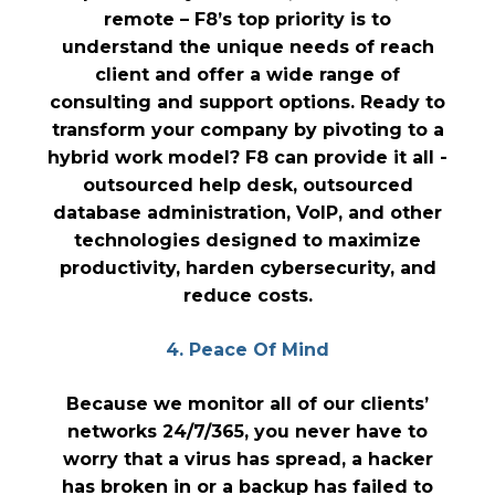
remote – F8’s top priority is to
understand the unique needs of reach
client and offer a wide range of
consulting and support options. Ready to
transform your company by pivoting to a
hybrid work model? F8 can provide it all -
outsourced help desk, outsourced
database administration, VoIP, and other
technologies designed to maximize
productivity, harden cybersecurity, and
reduce costs.
4. Peace Of Mind
Because we monitor all of our clients’
networks 24/7/365, you never have to
worry that a virus has spread, a hacker
has broken in or a backup has failed to