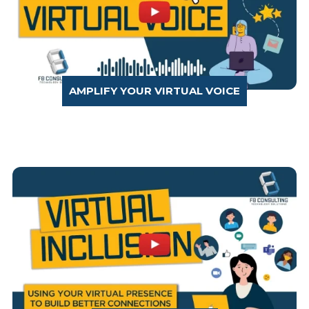
AMPLIFY YOUR VIRTUAL VOICE