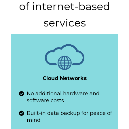
of internet-based
services
Cloud Networks
​​​​​No additional hardware and
software costs
​​​​​Built-in data backup for peace of
mind