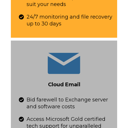
suit your needs​​​​​
24/7 monitoring and file recovery
up to 30 days​​​​​
Cloud Email
​​​​​Bid farewell to Exchange server
and software costs
​​​​​Access Microsoft Gold certified
tech support for unparalleled