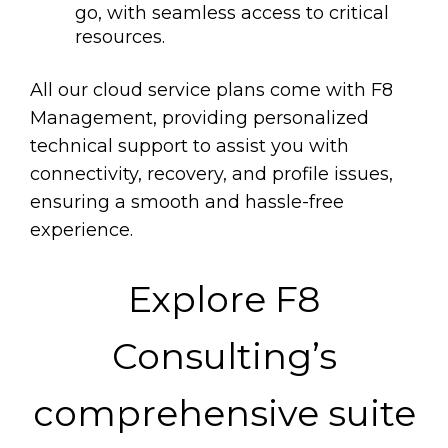
go, with seamless access to critical
resources.
All our cloud service plans come with F8
Management, providing personalized
technical support to assist you with
connectivity, recovery, and profile issues,
ensuring a smooth and hassle-free
experience.
Explore F8
Consulting’s
comprehensive suite