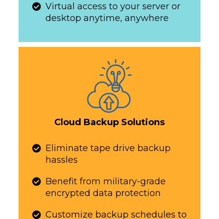
Virtual access to your server or
desktop anytime, anywhere​​​​​
Cloud Backup Solutions
​​​​​Eliminate tape drive backup
hassles
​​​​​Benefit from military-grade
encrypted data protection
Customize backup schedules to