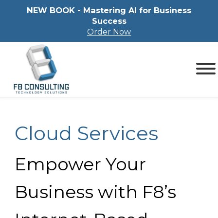
NEW BOOK - Mastering Al for Business
Success
Order Now
Cloud Services
Empower Your
Business with F8’s