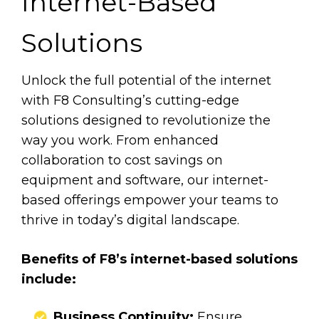
Internet-Based
Solutions
Unlock the full potential of the internet
with F8 Consulting’s cutting-edge
solutions designed to revolutionize the
way you work. From enhanced
collaboration to cost savings on
equipment and software, our internet-
based offerings empower your teams to
thrive in today’s digital landscape.
Benefits of F8’s internet-based solutions
include:
​​​​​​​​​​Business Continuity:
Ensure