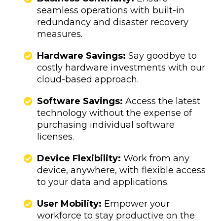
seamless operations with built-in
redundancy and disaster recovery
measures.
​​​​​Hardware Savings:
Say goodbye to
costly hardware investments with our
cloud-based approach.
Software Savings:
Access the latest
technology without the expense of
purchasing individual software
licenses.
​​​​​​​​​​Device Flexibility:
Work from any
device, anywhere, with flexible access
to your data and applications.
User Mobility:
Empower your
workforce to stay productive on the