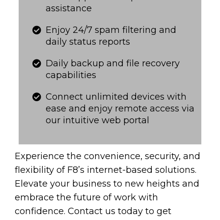
assistance
Enjoy 24/7 spam filtering and
daily status reports​​​​​
​​​​​Daily backup and file recovery
capabilities
Connect unlimited devices with
ease and enjoy remote access via
our intuitive web portal​​​​​
Experience the convenience, security, and
flexibility of F8’s internet-based solutions.
Elevate your business to new heights and
embrace the future of work with
confidence. Contact us today to get