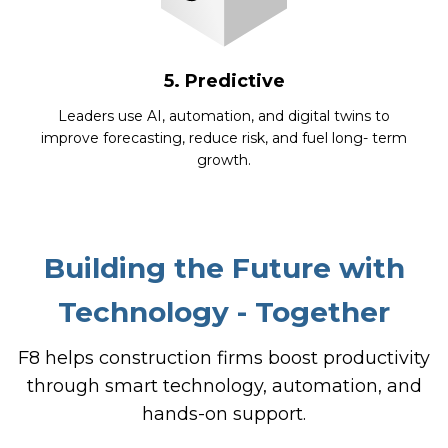
5. Predictive
Leaders use AI, automation, and digital twins to
improve forecasting, reduce risk, and fuel long- term
growth.
Building the Future with
Technology - Together
F8 helps construction firms boost productivity
through smart technology, automation, and
hands-on support.