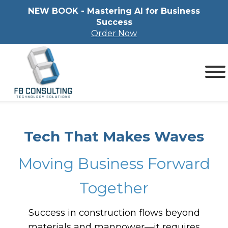
NEW BOOK - Mastering Al for Business
Success
Order Now
Tech That Makes Waves
Moving Business Forward
Together
Success in construction flows beyond
materials and manpower—it requires