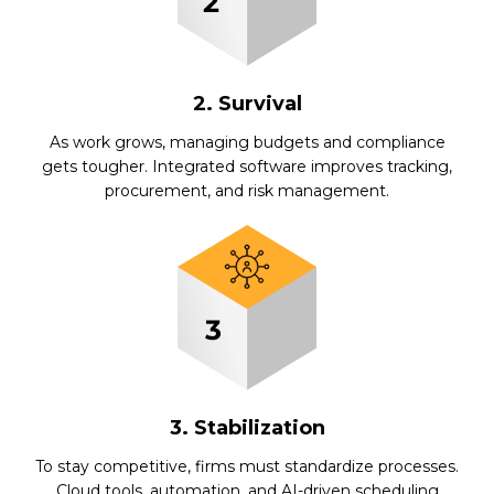
2. Survival
As work grows, managing budgets and compliance
gets tougher. Integrated software improves tracking,
procurement, and risk management.
3. Stabilization
To stay competitive, firms must standardize processes.
Cloud tools, automation, and AI-driven scheduling