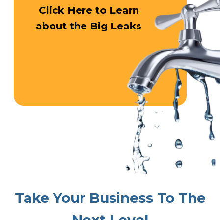
Click Here
to Learn
about
the Big Leaks
Take Your
Business To
The
Next Level