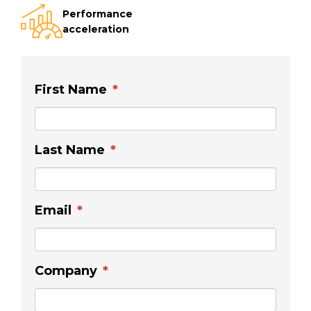
Performance
acceleration
First Name
*
Last Name
*
Email
*
Company
*