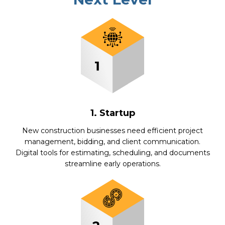
1. Startup
New construction businesses need efficient project
management, bidding, and client communication.
Digital tools for estimating, scheduling, and documents
streamline early operations.