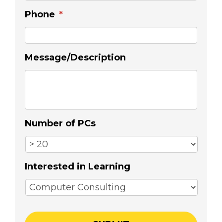
Phone
*
Message/Description
Number of PCs
Interested in Learning