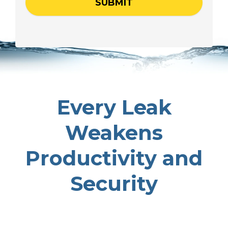
Every Leak
Weakens
Productivity and
Security