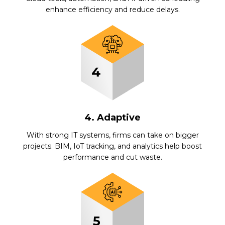
enhance efficiency and reduce delays.
4. Adaptive
With strong IT systems, firms can take on bigger
projects. BIM, IoT tracking, and analytics help boost
performance and cut waste.