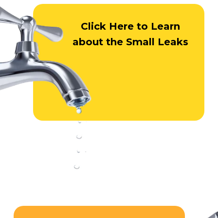
Click Here
to Learn
about
the Small Leaks