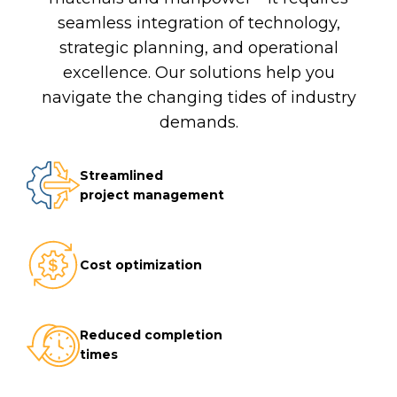
seamless integration of technology,
strategic planning, and operational
excellence. Our solutions help you
navigate the changing tides of industry
demands.
Streamlined
project management
Cost optimization
Reduced completion
times