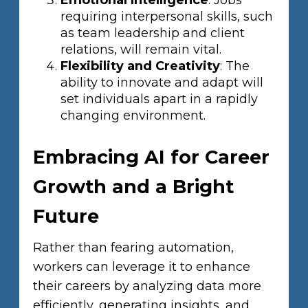
Emotional Intelligence
: Jobs
requiring interpersonal skills, such
as team leadership and client
relations, will remain vital.
Flexibility and Creativity
: The
ability to innovate and adapt will
set individuals apart in a rapidly
changing environment.
Embracing AI for Career
Growth and a Bright
Future
Rather than fearing automation,
workers can leverage it to enhance
their careers by analyzing data more
efficiently, generating insights, and