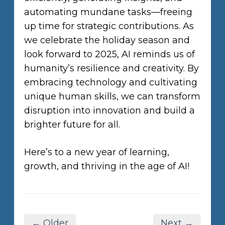
automating mundane tasks—freeing
up time for strategic contributions. As
we celebrate the holiday season and
look forward to 2025, AI reminds us of
humanity’s resilience and creativity. By
embracing technology and cultivating
unique human skills, we can transform
disruption into innovation and build a
brighter future for all.
Here’s to a new year of learning,
growth, and thriving in the age of AI!
← Older
Next →