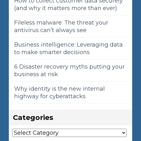
How to collect customer data securely
(and why it matters more than ever)
Fileless malware: The threat your
antivirus can’t always see
Business intelligence: Leveraging data
to make smarter decisions
6 Disaster recovery myths putting your
business at risk
Why identity is the new internal
highway for cyberattacks
Categories
Categories