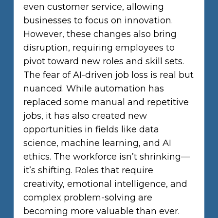
even customer service, allowing
businesses to focus on innovation.
However, these changes also bring
disruption, requiring employees to
pivot toward new roles and skill sets.
The fear of AI-driven job loss is real but
nuanced. While automation has
replaced some manual and repetitive
jobs, it has also created new
opportunities in fields like data
science, machine learning, and AI
ethics. The workforce isn’t shrinking—
it’s shifting. Roles that require
creativity, emotional intelligence, and
complex problem-solving are
becoming more valuable than ever.