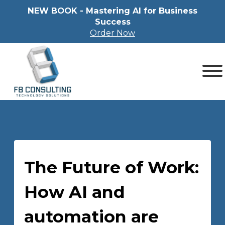
NEW BOOK - Mastering Al for Business
Success
Order Now
The Future of Work:
How AI and
automation are