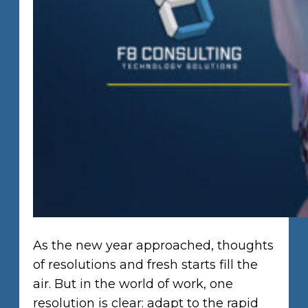
As the new year approached, thoughts
of resolutions and fresh starts fill the
air. But in the world of work, one
resolution is clear: adapt to the rapid