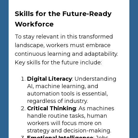
Skills for the Future-Ready
Workforce
To stay relevant in this transformed
landscape, workers must embrace
continuous learning and adaptability.
Key skills for the future include:
Digital Literacy
: Understanding
AI, machine learning, and
automation tools is essential,
regardless of industry.
Critical Thinking
: As machines
handle routine tasks, human
workers will focus more on
strategy and decision-making.