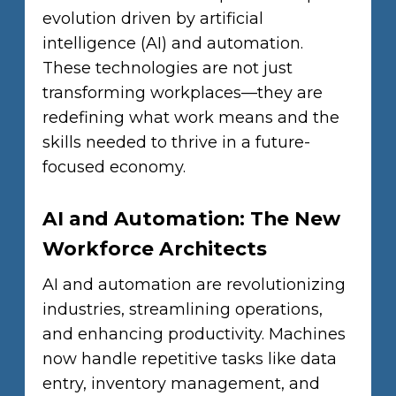
evolution driven by artificial
intelligence (AI) and automation.
These technologies are not just
transforming workplaces—they are
redefining what work means and the
skills needed to thrive in a future-
focused economy.
AI and Automation: The New
Workforce Architects
AI and automation are revolutionizing
industries, streamlining operations,
and enhancing productivity. Machines
now handle repetitive tasks like data
entry, inventory management, and