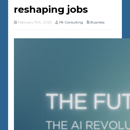
reshaping jobs
February 19th, 2025
F8 Consulting
Business