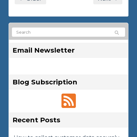
Email Newsletter
Blog Subscription
Recent Posts