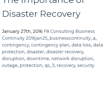
Disaster Recovery
January 27th, 2016
F8 Consulting
Business
Continuity
2016jan25_businesscontinuity_a
,
contingency
,
contingency plan
,
data loss
,
data
protection
,
disaster
,
disaster recovery
,
disruption
,
downtime
,
network disruption
,
outage
,
protection
,
qs_3
,
recovery
,
security