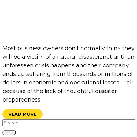
Most business owners don’t normally think they
will be a victim of a natural disaster...not until an
unforeseen crisis happens and their company
ends up suffering from thousands or millions of
dollars in economic and operational losses -- all
because of the lack of thoughtful disaster
preparedness.
READ MORE