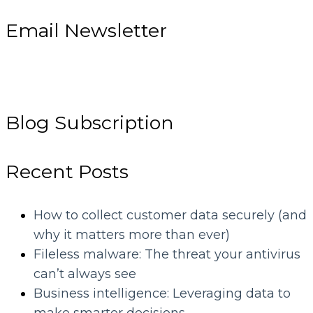
Email Newsletter
Blog Subscription
Recent Posts
How to collect customer data securely (and
why it matters more than ever)
Fileless malware: The threat your antivirus
can’t always see
Business intelligence: Leveraging data to
make smarter decisions