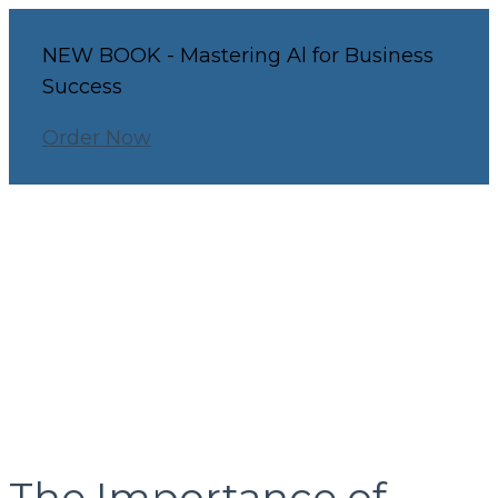
NEW BOOK - Mastering Al for Business
Success
Order Now
The Importance of