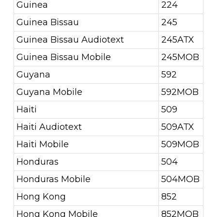
Guinea
224
Guinea Bissau
245
Guinea Bissau Audiotext
245ATX
Guinea Bissau Mobile
245MOB
Guyana
592
Guyana Mobile
592MOB
Haiti
509
Haiti Audiotext
509ATX
Haiti Mobile
509MOB
Honduras
504
Honduras Mobile
504MOB
Hong Kong
852
Hong Kong Mobile
852MOB