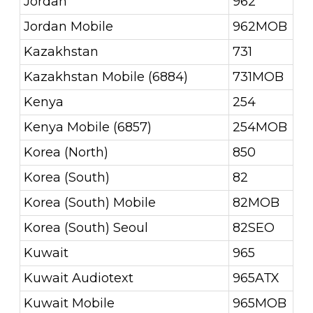
Jordan
962
Jordan Mobile
962MOB
Kazakhstan
731
Kazakhstan Mobile (6884)
731MOB
Kenya
254
Kenya Mobile (6857)
254MOB
Korea (North)
850
Korea (South)
82
Korea (South) Mobile
82MOB
Korea (South) Seoul
82SEO
Kuwait
965
Kuwait Audiotext
965ATX
Kuwait Mobile
965MOB