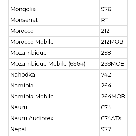
Mongolia
976
Monserrat
RT
Morocco
212
Morocco Mobile
212MOB
Mozambique
258
Mozambique Mobile (6864)
258MOB
Nahodka
742
Namibia
264
Namibia Mobile
264MOB
Nauru
674
Nauru Audiotex
674ATX
Nepal
977