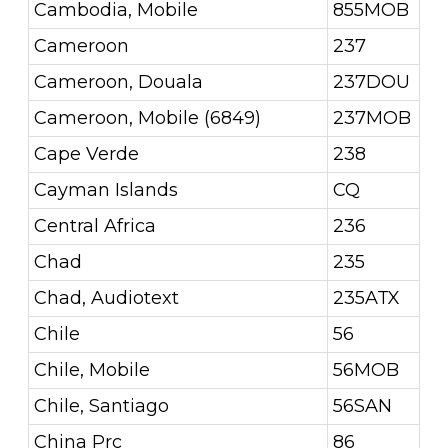
Cambodia, Mobile
855MOB
Cameroon
237
Cameroon, Douala
237DOU
Cameroon, Mobile (6849)
237MOB
Cape Verde
238
Cayman Islands
CQ
Central Africa
236
Chad
235
Chad, Audiotext
235ATX
Chile
56
Chile, Mobile
56MOB
Chile, Santiago
56SAN
China Prc
86