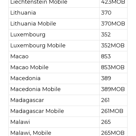
Liechtenstein Mobile
423MOB
Lithuania
370
Lithuania Mobile
370MOB
Luxembourg
352
Luxembourg Mobile
352MOB
Macao
853
Macao Mobile
853MOB
Macedonia
389
Macedonia Mobile
389MOB
Madagascar
261
Madagascar Mobile
261MOB
Malawi
265
Malawi, Mobile
265MOB