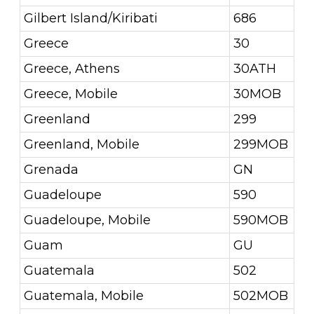
Gilbert Island/Kiribati
686
Greece
30
Greece, Athens
30ATH
Greece, Mobile
30MOB
Greenland
299
Greenland, Mobile
299MOB
Grenada
GN
Guadeloupe
590
Guadeloupe, Mobile
590MOB
Guam
GU
Guatemala
502
Guatemala, Mobile
502MOB