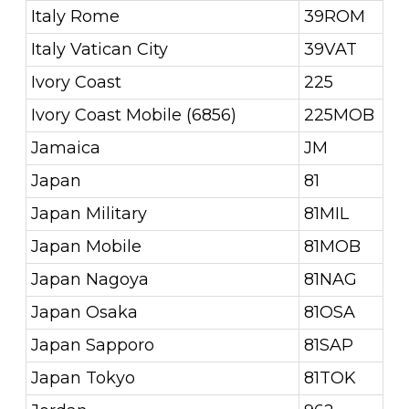
Italy Rome
39ROM
Italy Vatican City
39VAT
Ivory Coast
225
Ivory Coast Mobile (6856)
225MOB
Jamaica
JM
Japan
81
Japan Military
81MIL
Japan Mobile
81MOB
Japan Nagoya
81NAG
Japan Osaka
81OSA
Japan Sapporo
81SAP
Japan Tokyo
81TOK