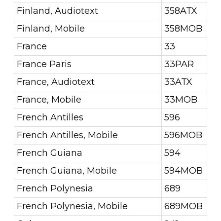
Finland, Audiotext
358ATX
Finland, Mobile
358MOB
France
33
France Paris
33PAR
France, Audiotext
33ATX
France, Mobile
33MOB
French Antilles
596
French Antilles, Mobile
596MOB
French Guiana
594
French Guiana, Mobile
594MOB
French Polynesia
689
French Polynesia, Mobile
689MOB