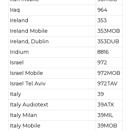
Iraq
964
Ireland
353
Ireland Mobile
353MOB
Ireland, Dublin
353DUB
Iridium
8816
Israel
972
Israel Mobile
972MOB
Israel Tel Aviv
972TAV
Italy
39
Italy Audiotext
39ATX
Italy Milan
39MIL
Italy Mobile
39MOB