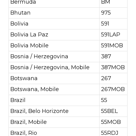
Bermuda
BM
Bhutan
975
Bolivia
591
Bolivia La Paz
591LAP
Bolivia Mobile
591MOB
Bosnia / Herzegovina
387
Bosnia / Herzegovina, Mobile
387MOB
Botswana
267
Botswana, Mobile
267MOB
Brazil
55
Brazil, Belo Horizonte
55BEL
Brazil, Mobile
55MOB
Brazil, Rio
55RDJ