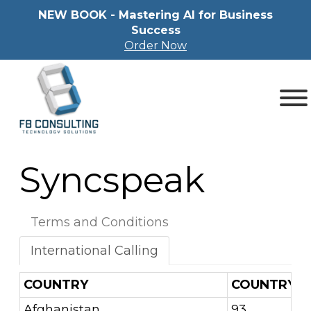
NEW BOOK - Mastering Al for Business
Success
Order Now
Syncspeak
Terms and Conditions
International Calling
COUNTRY
COUNTRY C
Afghanistan
93