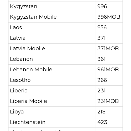
Kygyzstan
996
Kygyzstan Mobile
996MOB
Laos
856
Latvia
371
Latvia Mobile
371MOB
Lebanon
961
Lebanon Mobile
961MOB
Lesotho
266
Liberia
231
Liberia Mobile
231MOB
Libya
218
Liechtenstein
423