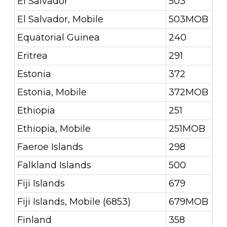
El Salvador
503
El Salvador, Mobile
503MOB
Equatorial Guinea
240
Eritrea
291
Estonia
372
Estonia, Mobile
372MOB
Ethiopia
251
Ethiopia, Mobile
251MOB
Faeroe Islands
298
Falkland Islands
500
Fiji Islands
679
Fiji Islands, Mobile (6853)
679MOB
Finland
358