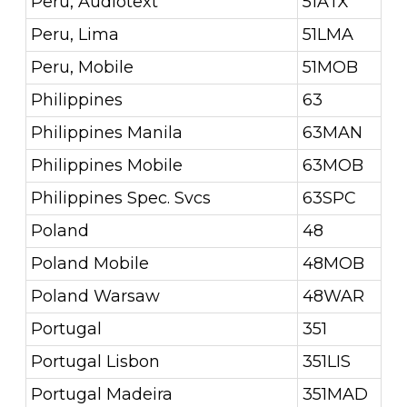
Peru, Audiotext
51ATX
Peru, Lima
51LMA
Peru, Mobile
51MOB
Philippines
63
Philippines Manila
63MAN
Philippines Mobile
63MOB
Philippines Spec. Svcs
63SPC
Poland
48
Poland Mobile
48MOB
Poland Warsaw
48WAR
Portugal
351
Portugal Lisbon
351LIS
Portugal Madeira
351MAD