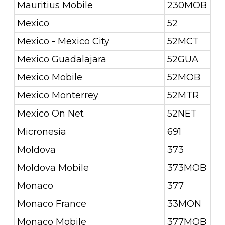
Mauritius Mobile
230MOB
Mexico
52
Mexico - Mexico City
52MCT
Mexico Guadalajara
52GUA
Mexico Mobile
52MOB
Mexico Monterrey
52MTR
Mexico On Net
52NET
Micronesia
691
Moldova
373
Moldova Mobile
373MOB
Monaco
377
Monaco France
33MON
Monaco Mobile
377MOB