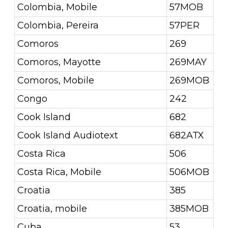
Colombia, Mobile
57MOB
Colombia, Pereira
57PER
Comoros
269
Comoros, Mayotte
269MAY
Comoros, Mobile
269MOB
Congo
242
Cook Island
682
Cook Island Audiotext
682ATX
Costa Rica
506
Costa Rica, Mobile
506MOB
Croatia
385
Croatia, mobile
385MOB
Cuba
53