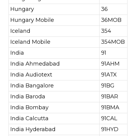
Hungary
36
Hungary Mobile
36MOB
Iceland
354
Iceland Mobile
354MOB
India
91
India Ahmedabad
91AHM
India Audiotext
91ATX
India Bangalore
91BG
India Baroda
91BAR
India Bombay
91BMA
India Calcutta
91CAL
India Hyderabad
91HYD