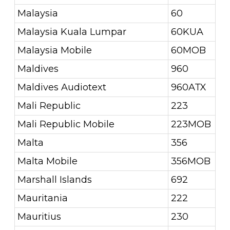
Malaysia
60
Malaysia Kuala Lumpar
60KUA
Malaysia Mobile
60MOB
Maldives
960
Maldives Audiotext
960ATX
Mali Republic
223
Mali Republic Mobile
223MOB
Malta
356
Malta Mobile
356MOB
Marshall Islands
692
Mauritania
222
Mauritius
230