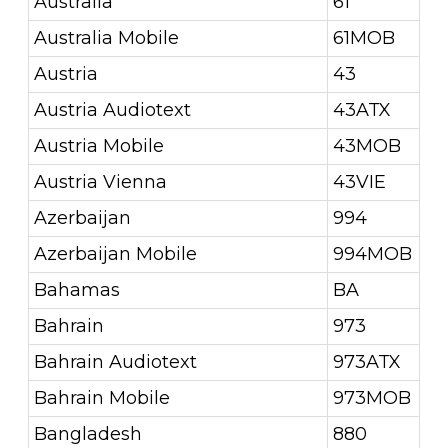
Australia
61
Australia Mobile
61MOB
Austria
43
Austria Audiotext
43ATX
Austria Mobile
43MOB
Austria Vienna
43VIE
Azerbaijan
994
Azerbaijan Mobile
994MOB
Bahamas
BA
Bahrain
973
Bahrain Audiotext
973ATX
Bahrain Mobile
973MOB
Bangladesh
880