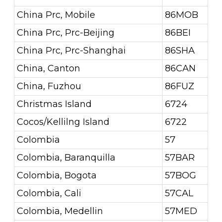
China Prc, Mobile
86MOB
China Prc, Prc-Beijing
86BEI
China Prc, Prc-Shanghai
86SHA
China, Canton
86CAN
China, Fuzhou
86FUZ
Christmas Island
6724
Cocos/Kellilng Island
6722
Colombia
57
Colombia, Baranquilla
57BAR
Colombia, Bogota
57BOG
Colombia, Cali
57CAL
Colombia, Medellin
57MED