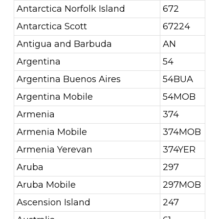
Antarctica Norfolk Island
672
Antarctica Scott
67224
Antigua and Barbuda
AN
Argentina
54
Argentina Buenos Aires
54BUA
Argentina Mobile
54MOB
Armenia
374
Armenia Mobile
374MOB
Armenia Yerevan
374YER
Aruba
297
Aruba Mobile
297MOB
Ascension Island
247