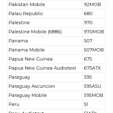
Pakistan Mobile
92MOB
Palau Republic
680
Palestine
970
Palestine Mobile (6886)
970MOB
Panama
507
Panama Mobile
507MOB
Papua New Guinea
675
Papua New Guinea Audiotext
675ATX
Paraguay
595
Paraguay Ascuncion
595ASU
Paraguay Mobile
595MOB
Peru
51