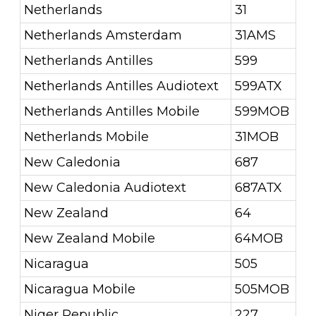
Netherlands
31
Netherlands Amsterdam
31AMS
Netherlands Antilles
599
Netherlands Antilles Audiotext
599ATX
Netherlands Antilles Mobile
599MOB
Netherlands Mobile
31MOB
New Caledonia
687
New Caledonia Audiotext
687ATX
New Zealand
64
New Zealand Mobile
64MOB
Nicaragua
505
Nicaragua Mobile
505MOB
Niger Republic
227