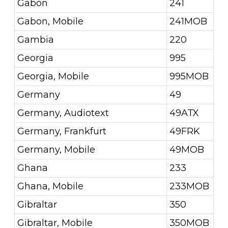
Gabon
241
Gabon, Mobile
241MOB
Gambia
220
Georgia
995
Georgia, Mobile
995MOB
Germany
49
Germany, Audiotext
49ATX
Germany, Frankfurt
49FRK
Germany, Mobile
49MOB
Ghana
233
Ghana, Mobile
233MOB
Gibraltar
350
Gibraltar, Mobile
350MOB