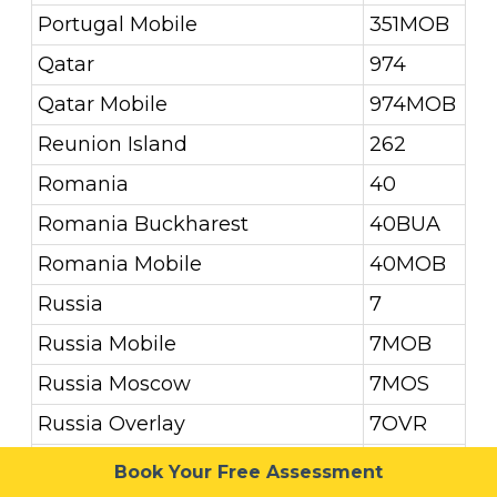
Portugal Mobile
351MOB
Qatar
974
Qatar Mobile
974MOB
Reunion Island
262
Romania
40
Romania Buckharest
40BUA
Romania Mobile
40MOB
Russia
7
Russia Mobile
7MOB
Russia Moscow
7MOS
Russia Overlay
7OVR
Russia St. Petersburg
7STP
Book Your Free Assessment