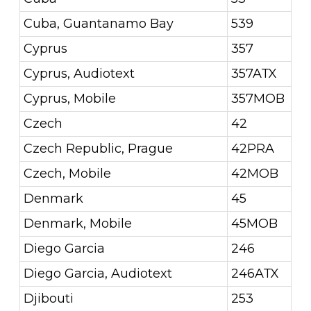
Cuba, Guantanamo Bay
539
Cyprus
357
Cyprus, Audiotext
357ATX
Cyprus, Mobile
357MOB
Czech
42
Czech Republic, Prague
42PRA
Czech, Mobile
42MOB
Denmark
45
Denmark, Mobile
45MOB
Diego Garcia
246
Diego Garcia, Audiotext
246ATX
Djibouti
253