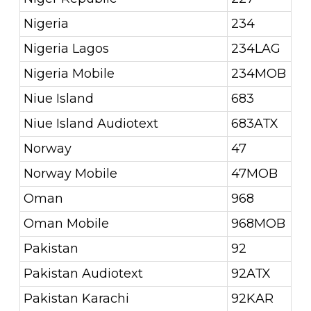
Nigeria
234
Nigeria Lagos
234LAG
Nigeria Mobile
234MOB
Niue Island
683
Niue Island Audiotext
683ATX
Norway
47
Norway Mobile
47MOB
Oman
968
Oman Mobile
968MOB
Pakistan
92
Pakistan Audiotext
92ATX
Pakistan Karachi
92KAR