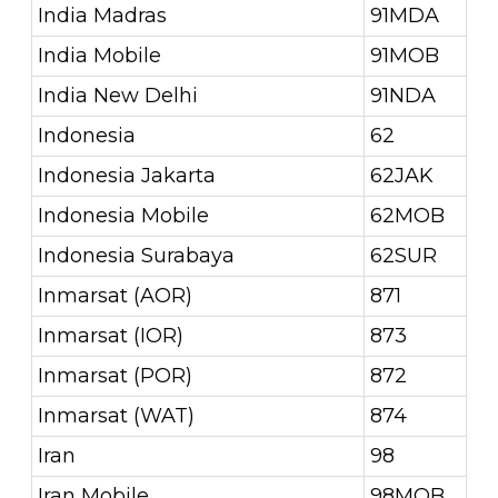
India Madras
91MDA
India Mobile
91MOB
India New Delhi
91NDA
Indonesia
62
Indonesia Jakarta
62JAK
Indonesia Mobile
62MOB
Indonesia Surabaya
62SUR
Inmarsat (AOR)
871
Inmarsat (IOR)
873
Inmarsat (POR)
872
Inmarsat (WAT)
874
Iran
98
Iran Mobile
98MOB