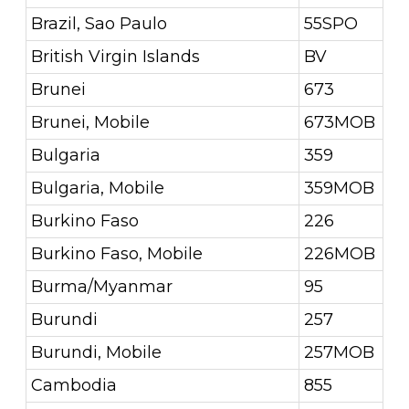
Brazil, Sao Paulo
55SPO
British Virgin Islands
BV
Brunei
673
Brunei, Mobile
673MOB
Bulgaria
359
Bulgaria, Mobile
359MOB
Burkino Faso
226
Burkino Faso, Mobile
226MOB
Burma/Myanmar
95
Burundi
257
Burundi, Mobile
257MOB
Cambodia
855