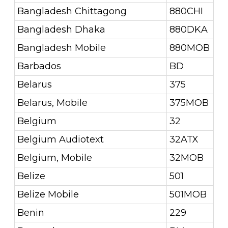
Bangladesh Chittagong
880CHI
Bangladesh Dhaka
880DKA
Bangladesh Mobile
880MOB
Barbados
BD
Belarus
375
Belarus, Mobile
375MOB
Belgium
32
Belgium Audiotext
32ATX
Belgium, Mobile
32MOB
Belize
501
Belize Mobile
501MOB
Benin
229