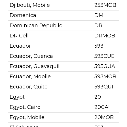
Djibouti, Mobile
253MOB
Domenica
DM
Dominican Republic
DR
DR Cell
DRMOB
Ecuador
593
Ecuador, Cuenca
593CUE
Ecuador, Guayaquil
593GUA
Ecuador, Mobile
593MOB
Ecuador, Quito
593QUI
Egypt
20
Egypt, Cairo
20CAI
Egypt, Mobile
20MOB