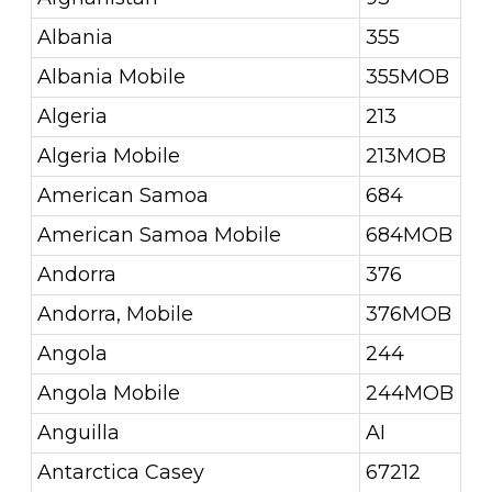
Albania
355
Albania Mobile
355MOB
Algeria
213
Algeria Mobile
213MOB
American Samoa
684
American Samoa Mobile
684MOB
Andorra
376
Andorra, Mobile
376MOB
Angola
244
Angola Mobile
244MOB
Anguilla
AI
Antarctica Casey
67212