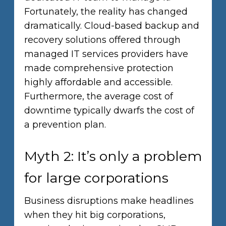
Fortunately, the reality has changed
dramatically. Cloud-based backup and
recovery solutions offered through
managed IT services providers have
made comprehensive protection
highly affordable and accessible.
Furthermore, the average cost of
downtime typically dwarfs the cost of
a prevention plan.
Myth 2: It’s only a problem
for large corporations
Business disruptions make headlines
when they hit big corporations,