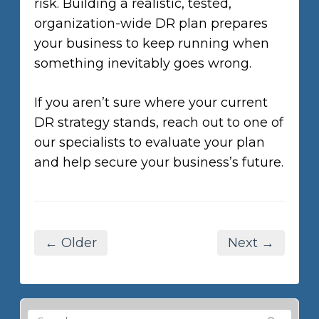
risk. Building a realistic, tested,
organization-wide DR plan prepares
your business to keep running when
something inevitably goes wrong.
If you aren’t sure where your current
DR strategy stands, reach out to one of
our specialists to evaluate your plan
and help secure your business’s future.
← Older
Next →