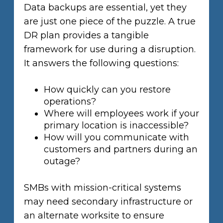
Data backups are essential, yet they
are just one piece of the puzzle. A true
DR plan provides a tangible
framework for use during a disruption.
It answers the following questions:
How quickly can you restore
operations?
Where will employees work if your
primary location is inaccessible?
How will you communicate with
customers and partners during an
outage?
SMBs with mission-critical systems
may need secondary infrastructure or
an alternate worksite to ensure