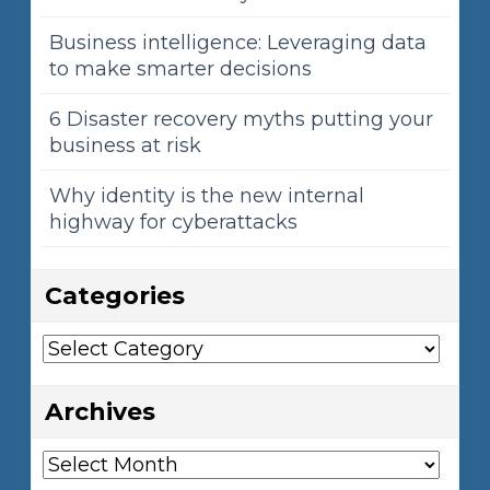
Business intelligence: Leveraging data
to make smarter decisions
6 Disaster recovery myths putting your
business at risk
Why identity is the new internal
highway for cyberattacks
Categories
Categories
Archives
Archives