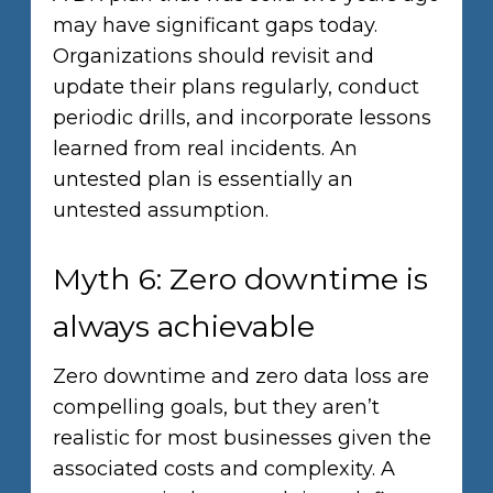
may have significant gaps today.
Organizations should revisit and
update their plans regularly, conduct
periodic drills, and incorporate lessons
learned from real incidents. An
untested plan is essentially an
untested assumption.
Myth 6: Zero downtime is
always achievable
Zero downtime and zero data loss are
compelling goals, but they aren’t
realistic for most businesses given the
associated costs and complexity. A