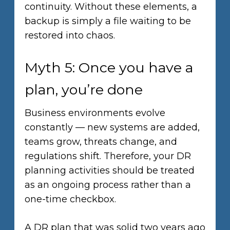
continuity. Without these elements, a
backup is simply a file waiting to be
restored into chaos.
Myth 5: Once you have a
plan, you’re done
Business environments evolve
constantly — new systems are added,
teams grow, threats change, and
regulations shift. Therefore, your DR
planning activities should be treated
as an ongoing process rather than a
one-time checkbox.
A DR plan that was solid two years ago