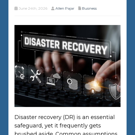
June 24th, 2026
Allen Pajar
Business
Disaster recovery (DR) is an essential
safeguard, yet it frequently gets
brushed aside. Common assumptions