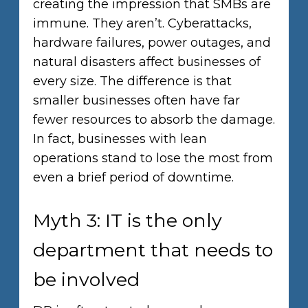
creating the impression that SMBs are
immune. They aren’t. Cyberattacks,
hardware failures, power outages, and
natural disasters affect businesses of
every size. The difference is that
smaller businesses often have far
fewer resources to absorb the damage.
In fact, businesses with lean
operations stand to lose the most from
even a brief period of downtime.
Myth 3: IT is the only
department that needs to
be involved