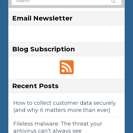
Email Newsletter
Blog Subscription
Recent Posts
How to collect customer data securely
(and why it matters more than ever)
Fileless malware: The threat your
antivirus can’t always see