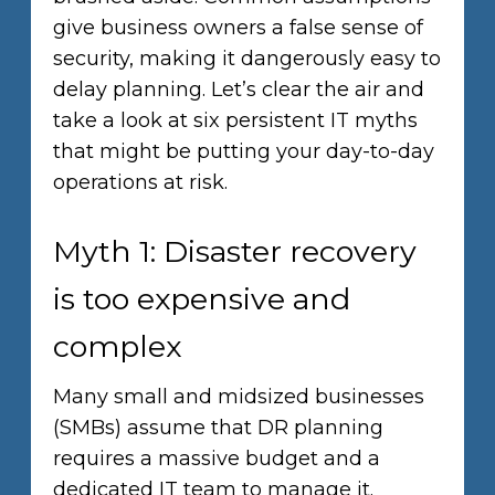
give business owners a false sense of
security, making it dangerously easy to
delay planning. Let’s clear the air and
take a look at six persistent IT myths
that might be putting your day-to-day
operations at risk.
Myth 1: Disaster recovery
is too expensive and
complex
Many small and midsized businesses
(SMBs) assume that DR planning
requires a massive budget and a
dedicated IT team to manage it.