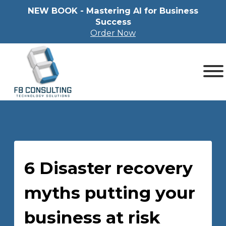
NEW BOOK - Mastering Al for Business
Success
Order Now
6 Disaster recovery
myths putting your
business at risk