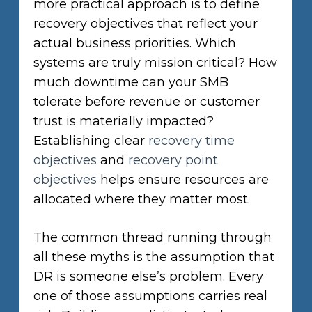
more practical approach is to define
recovery objectives that reflect your
actual business priorities. Which
systems are truly mission critical? How
much downtime can your SMB
tolerate before revenue or customer
trust is materially impacted?
Establishing clear
recovery time
objectives
and
recovery point
objectives
helps ensure resources are
allocated where they matter most.
The common thread running through
all these myths is the assumption that
DR is someone else’s problem. Every
one of those assumptions carries real