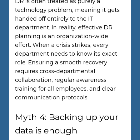
DR is often treated as purely a
technology problem, meaning it gets
handed off entirely to the IT
department. In reality, effective DR
planning is an organization-wide
effort. When a crisis strikes, every
department needs to know its exact
role. Ensuring a smooth recovery
requires cross-departmental
collaboration, regular awareness
training for all employees, and clear
communication protocols.
Myth 4: Backing up your
data is enough