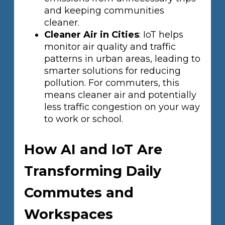
and keeping communities
cleaner.
Cleaner Air in Cities
: IoT helps
monitor air quality and traffic
patterns in urban areas, leading to
smarter solutions for reducing
pollution. For commuters, this
means cleaner air and potentially
less traffic congestion on your way
to work or school.
How AI and IoT Are
Transforming Daily
Commutes and
Workspaces