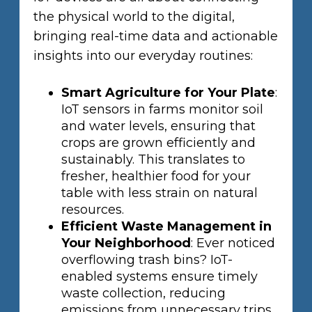
the physical world to the digital,
bringing real-time data and actionable
insights into our everyday routines:
Smart Agriculture for Your Plate
:
IoT sensors in farms monitor soil
and water levels, ensuring that
crops are grown efficiently and
sustainably. This translates to
fresher, healthier food for your
table with less strain on natural
resources.
Efficient Waste Management in
Your Neighborhood
: Ever noticed
overflowing trash bins? IoT-
enabled systems ensure timely
waste collection, reducing
emissions from unnecessary trips