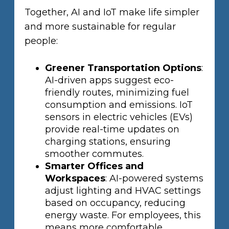
Together, AI and IoT make life simpler
and more sustainable for regular
people:
Greener Transportation Options
:
AI-driven apps suggest eco-
friendly routes, minimizing fuel
consumption and emissions. IoT
sensors in electric vehicles (EVs)
provide real-time updates on
charging stations, ensuring
smoother commutes.
Smarter Offices and
Workspaces
: AI-powered systems
adjust lighting and HVAC settings
based on occupancy, reducing
energy waste. For employees, this
means more comfortable