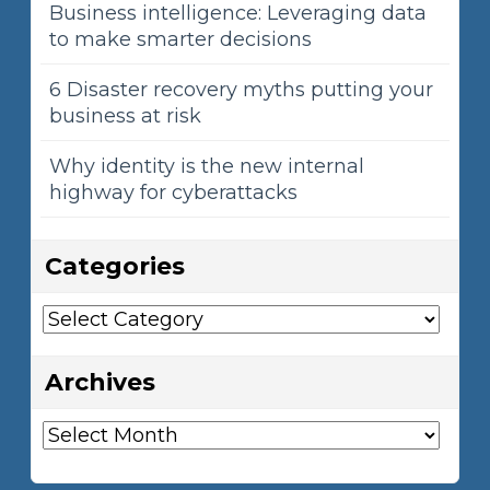
Business intelligence: Leveraging data
to make smarter decisions
6 Disaster recovery myths putting your
business at risk
Why identity is the new internal
highway for cyberattacks
Categories
Categories
Archives
Archives