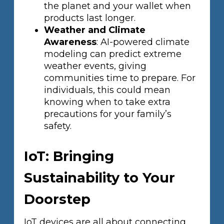
the planet and your wallet when
products last longer.
Weather and Climate
Awareness
: AI-powered climate
modeling can predict extreme
weather events, giving
communities time to prepare. For
individuals, this could mean
knowing when to take extra
precautions for your family’s
safety.
IoT: Bringing
Sustainability to Your
Doorstep
IoT devices are all about connecting