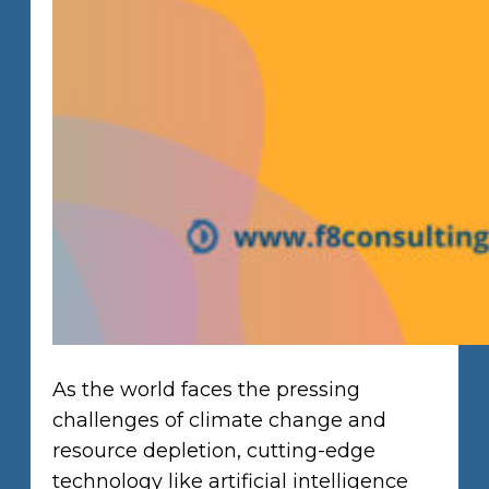
As the world faces the pressing
challenges of climate change and
resource depletion, cutting-edge
technology like artificial intelligence