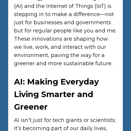
(AI) and the Internet of Things (IoT) is
stepping in to make a difference—not
just for businesses and governments
but for regular people like you and me.
These innovations are shaping how
we live, work, and interact with our
environment, paving the way for a
greener and more sustainable future.
AI: Making Everyday
Living Smarter and
Greener
AI isn’t just for tech giants or scientists;
it’s becoming part of our daily lives,