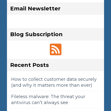
Email Newsletter
Blog Subscription
Recent Posts
How to collect customer data securely
(and why it matters more than ever)
Fileless malware: The threat your
antivirus can’t always see