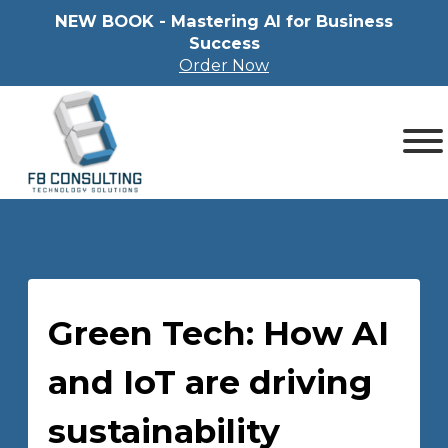
NEW BOOK - Mastering Al for Business
Success
Order Now
Green Tech: How AI
and IoT are driving
sustainability