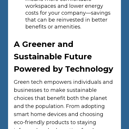
workspaces and lower energy
costs for your company—savings
that can be reinvested in better
benefits or amenities.
A Greener and
Sustainable Future
Powered by Technology
Green tech empowers individuals and
businesses to make sustainable
choices that benefit both the planet
and the population. From adopting
smart home devices and choosing
eco-friendly products to staying