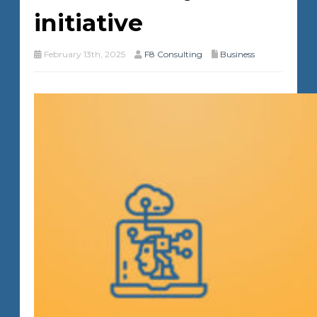
initiative
February 13th, 2025
F8 Consulting
Business