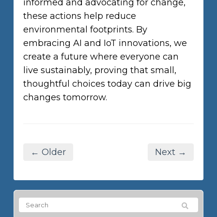
informed and advocating for change,
these actions help reduce
environmental footprints. By
embracing AI and IoT innovations, we
create a future where everyone can
live sustainably, proving that small,
thoughtful choices today can drive big
changes tomorrow.
← Older
Next →