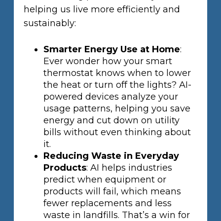
helping us live more efficiently and
sustainably:
Smarter Energy Use at Home
:
Ever wonder how your smart
thermostat knows when to lower
the heat or turn off the lights? AI-
powered devices analyze your
usage patterns, helping you save
energy and cut down on utility
bills without even thinking about
it.
Reducing Waste in Everyday
Products
: AI helps industries
predict when equipment or
products will fail, which means
fewer replacements and less
waste in landfills. That’s a win for