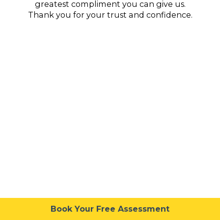
greatest compliment you can give us.
Thank you for your trust and confidence.
Book Your Free Assessment