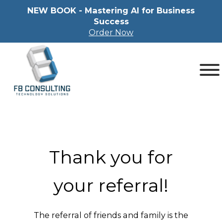
NEW BOOK - Mastering Al for Business
Success
Order Now
Thank you for
your referral!
The referral of friends and family is the