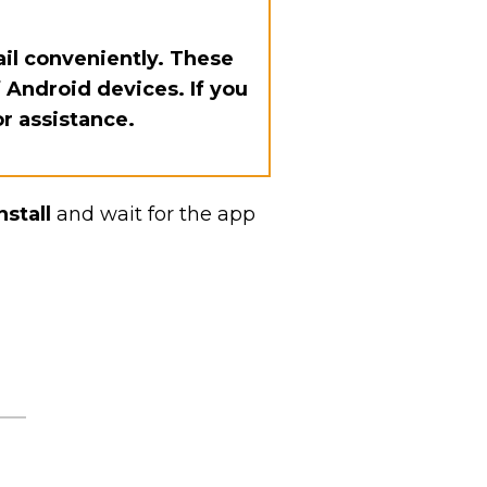
il conveniently. These
 Android devices. If you
or assistance.
nstall
and wait for the app