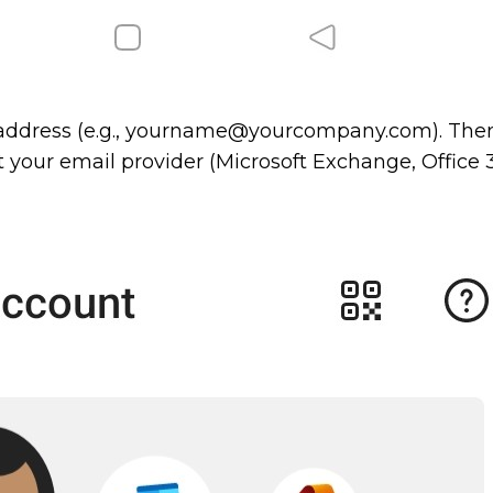
 address (e.g., yourname@yourcompany.com). Then
t your email provider (Microsoft Exchange, Office