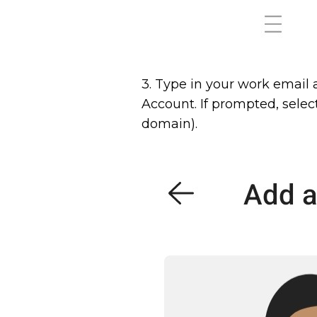
3. Type in your work email
Account. If prompted, selec
domain).