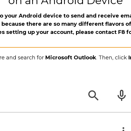
on an Android Device
o your Android device to send and receive ema
l because there are so many different flavors of
es setting up your account, please contact F8 f
re and search for
Microsoft Outlook
. Then, click
I