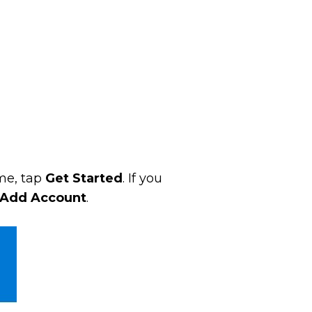
ime, tap
Get Started
. If you
Add Account
.