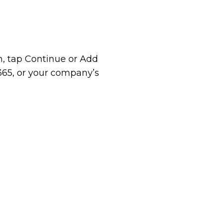
, tap Continue or Add
 365, or your company’s