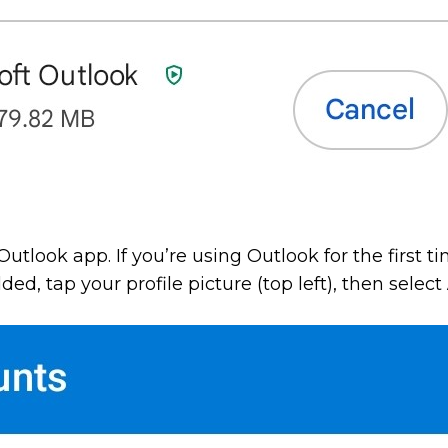
Outlook app. If you’re using Outlook for the first t
d, tap your profile picture (top left), then select