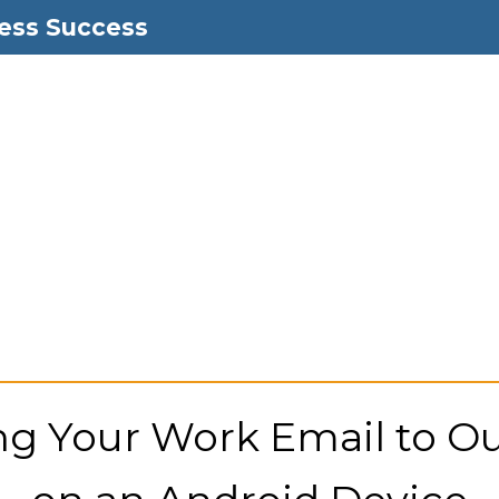
ess Success
g Your Work Email to O