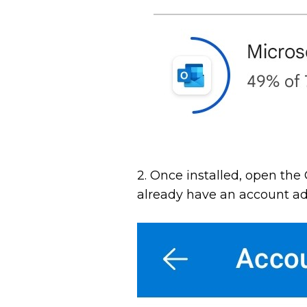
2. Once installed, open the 
already have an account adde