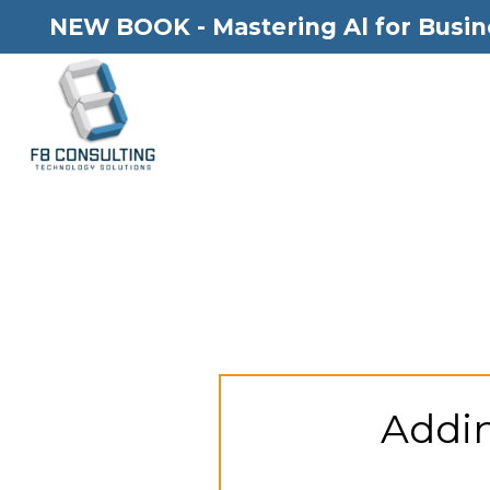
NEW BOOK - Mastering Al for Busin
Addin