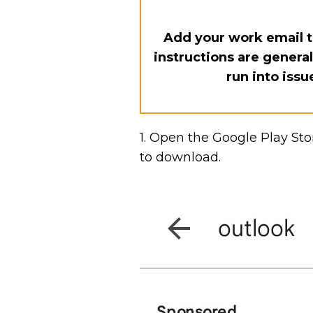
Add your work email t
instructions are genera
run into issu
1. Open the Google Play Sto
to download.