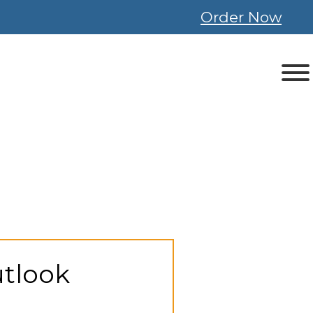
Order Now
utlook