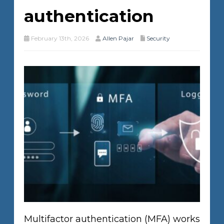
authentication
February 13th, 2026
Allen Pajar
Security
Multifactor authentication (MFA) works