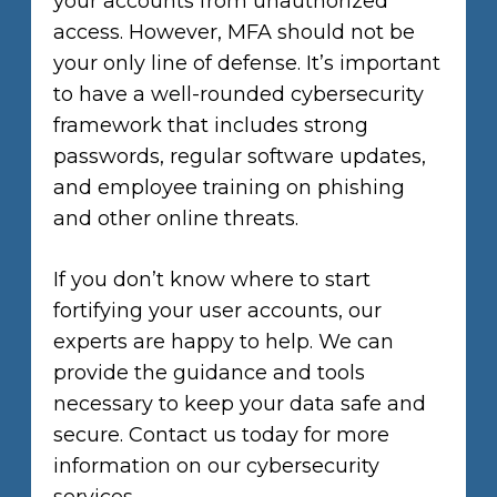
your accounts from unauthorized
access. However, MFA should not be
your only line of defense. It’s important
to have a well-rounded cybersecurity
framework that includes strong
passwords, regular software updates,
and employee training on phishing
and other online threats.
If you don’t know where to start
fortifying your user accounts, our
experts are happy to help. We can
provide the guidance and tools
necessary to keep your data safe and
secure. Contact us today for more
information on our cybersecurity