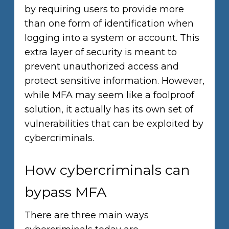
by requiring users to provide more
than one form of identification when
logging into a system or account. This
extra layer of security is meant to
prevent unauthorized access and
protect sensitive information. However,
while MFA may seem like a foolproof
solution, it actually has its own set of
vulnerabilities that can be exploited by
cybercriminals.
How cybercriminals can
bypass MFA
There are three main ways