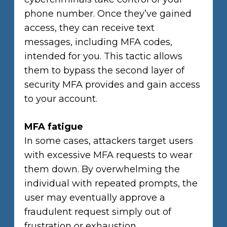
phone number. Once they’ve gained
access, they can receive text
messages, including MFA codes,
intended for you. This tactic allows
them to bypass the second layer of
security MFA provides and gain access
to your account.
MFA fatigue
In some cases, attackers target users
with excessive MFA requests to wear
them down. By overwhelming the
individual with repeated prompts, the
user may eventually approve a
fraudulent request simply out of
frustration or exhaustion.