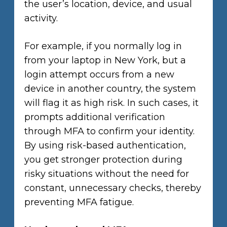
the user’s location, device, and usual
activity.
For example, if you normally log in
from your laptop in New York, but a
login attempt occurs from a new
device in another country, the system
will flag it as high risk. In such cases, it
prompts additional verification
through MFA to confirm your identity.
By using risk-based authentication,
you get stronger protection during
risky situations without the need for
constant, unnecessary checks, thereby
preventing MFA fatigue.