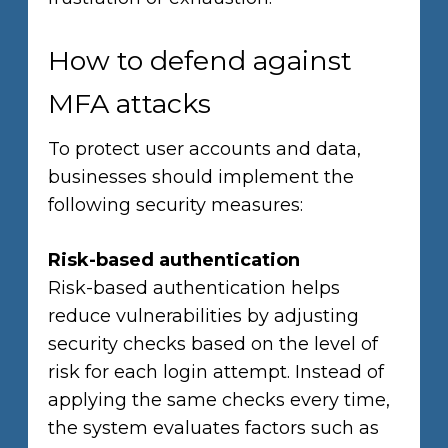
How to defend against
MFA attacks
To protect user accounts and data,
businesses should implement the
following security measures:
Risk-based authentication
Risk-based authentication helps
reduce vulnerabilities by adjusting
security checks based on the level of
risk for each login attempt. Instead of
applying the same checks every time,
the system evaluates factors such as