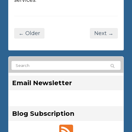
services.
← Older
Next →
Email Newsletter
Blog Subscription