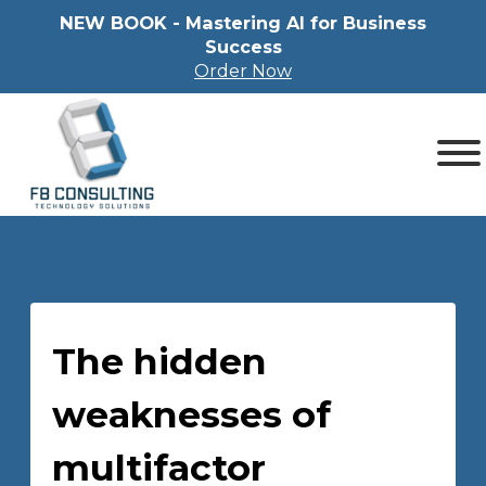
NEW BOOK - Mastering Al for Business
Success
Order Now
The hidden
weaknesses of
multifactor