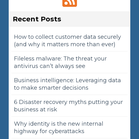
Recent Posts
How to collect customer data securely
(and why it matters more than ever)
Fileless malware: The threat your
antivirus can’t always see
Business intelligence: Leveraging data
to make smarter decisions
6 Disaster recovery myths putting your
business at risk
Why identity is the new internal
highway for cyberattacks