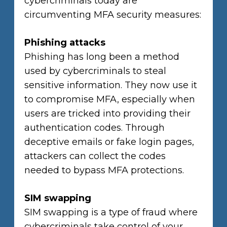
cybercriminals today are
circumventing MFA security measures:
Phishing attacks
Phishing has long been a method
used by cybercriminals to steal
sensitive information. They now use it
to compromise MFA, especially when
users are tricked into providing their
authentication codes. Through
deceptive emails or fake login pages,
attackers can collect the codes
needed to bypass MFA protections.
SIM swapping
SIM swapping is a type of fraud where
cybercriminals take control of your