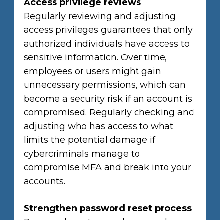
Access privilege reviews
Regularly reviewing and adjusting
access privileges guarantees that only
authorized individuals have access to
sensitive information. Over time,
employees or users might gain
unnecessary permissions, which can
become a security risk if an account is
compromised. Regularly checking and
adjusting who has access to what
limits the potential damage if
cybercriminals manage to
compromise MFA and break into your
accounts.
Strengthen password reset process