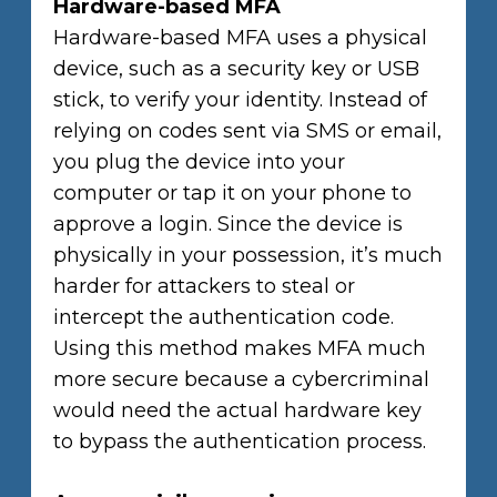
Hardware-based MFA
Hardware-based MFA uses a physical
device, such as a security key or USB
stick, to verify your identity. Instead of
relying on codes sent via SMS or email,
you plug the device into your
computer or tap it on your phone to
approve a login. Since the device is
physically in your possession, it’s much
harder for attackers to steal or
intercept the authentication code.
Using this method makes MFA much
more secure because a cybercriminal
would need the actual hardware key
to bypass the authentication process.