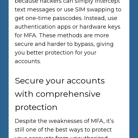
because hackers can simply intercept
text messages or use SIM swapping to
get one-time passcodes. Instead, use
authentication apps or hardware keys
for MFA. These methods are more
secure and harder to bypass, giving
you better protection for your
accounts.
Secure your accounts
with comprehensive
protection
Despite the weaknesses of MFA, it’s
still one of the best ways to protect