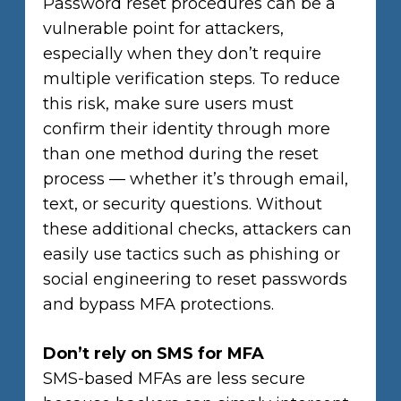
Password reset procedures can be a
vulnerable point for attackers,
especially when they don’t require
multiple verification steps. To reduce
this risk, make sure users must
confirm their identity through more
than one method during the reset
process — whether it’s through email,
text, or security questions. Without
these additional checks, attackers can
easily use tactics such as phishing or
social engineering to reset passwords
and bypass MFA protections.
Don’t rely on SMS for MFA
SMS-based MFAs are less secure