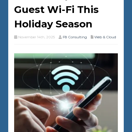
Guest Wi-Fi This
Holiday Season
November 14th, 2025
F8 Consulting
Web & Cloud