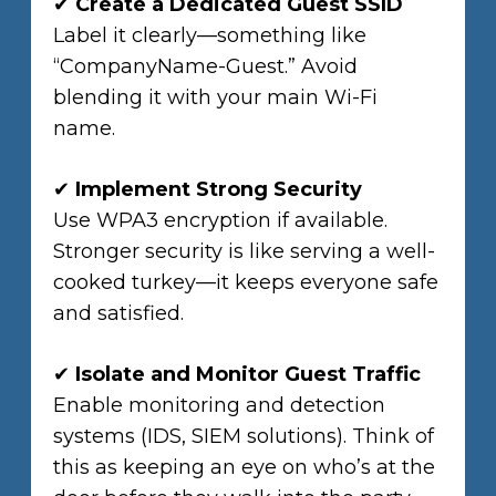
✔
Create a Dedicated Guest SSID
Label it clearly—something like
“CompanyName-Guest.” Avoid
blending it with your main Wi-Fi
name.
✔
Implement Strong Security
Use WPA3 encryption if available.
Stronger security is like serving a well-
cooked turkey—it keeps everyone safe
and satisfied.
✔
Isolate and Monitor Guest Traffic
Enable monitoring and detection
systems (IDS, SIEM solutions). Think of
this as keeping an eye on who’s at the