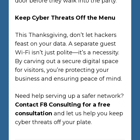
door before they walk into the party.
Keep Cyber Threats Off the Menu
This Thanksgiving, don’t let hackers
feast on your data. A separate guest
Wi-Fi isn’t just polite—it’s a necessity.
By carving out a secure digital space
for visitors, you’re protecting your
business and ensuring peace of mind.
Need help serving up a safer network?
Contact F8 Consulting for a free
consultation
and let us help you keep
cyber threats off your plate.