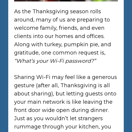
As the Thanksgiving season rolls
around, many of us are preparing to
welcome family, friends, and even
clients into our homes and offices.
Along with turkey, pumpkin pie, and
gratitude, one common request is,
“What’s your Wi-Fi password?”
Sharing Wi-Fi may feel like a generous
gesture (after all, Thanksgiving is all
about sharing), but letting guests onto
your main network is like leaving the
front door wide open during dinner.
Just as you wouldn’t let strangers
rummage through your kitchen, you