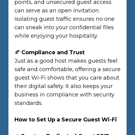
points, and unsecured guest access
can serve as an open invitation.
Isolating guest traffic ensures no one
can sneak into your confidential files
while enjoying your hospitality.
🍂
Compliance and Trust
Just as a good host makes guests feel
safe and comfortable, offering a secure
guest Wi-Fi shows that you care about
their digital safety. It also keeps your
business in compliance with security
standards.
How to Set Up a Secure Guest Wi-Fi