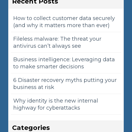
Recent Posts
How to collect customer data securely
(and why it matters more than ever)
Fileless malware: The threat your
antivirus can’t always see
Business intelligence: Leveraging data
to make smarter decisions
6 Disaster recovery myths putting your
business at risk
Why identity is the new internal
highway for cyberattacks
Categories