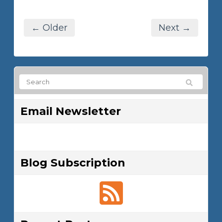
← Older
Next →
Email Newsletter
Blog Subscription