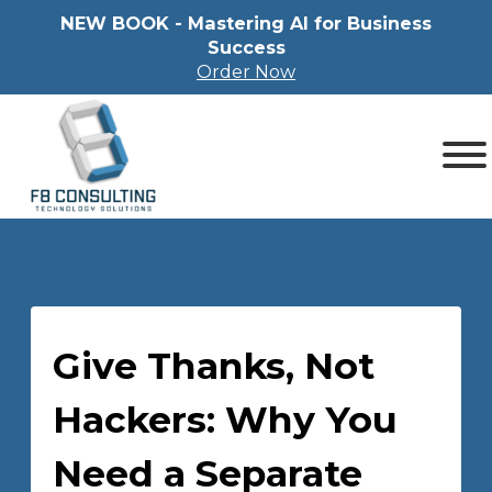
NEW BOOK - Mastering Al for Business
Success
Order Now
Give Thanks, Not
Hackers: Why You
Need a Separate