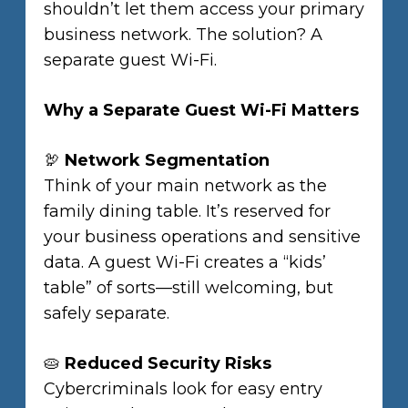
shouldn’t let them access your primary
business network. The solution? A
separate guest Wi-Fi.
Why a Separate Guest Wi-Fi Matters
🦃
Network Segmentation
Think of your main network as the
family dining table. It’s reserved for
your business operations and sensitive
data. A guest Wi-Fi creates a “kids’
table” of sorts—still welcoming, but
safely separate.
🥧
Reduced Security Risks
Cybercriminals look for easy entry