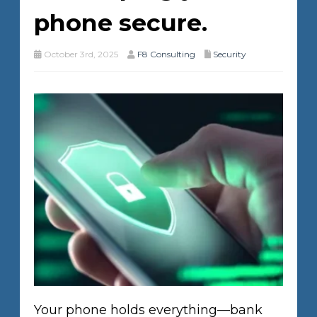
phone secure.
October 3rd, 2025
F8 Consulting
Security
Your phone holds everything—bank