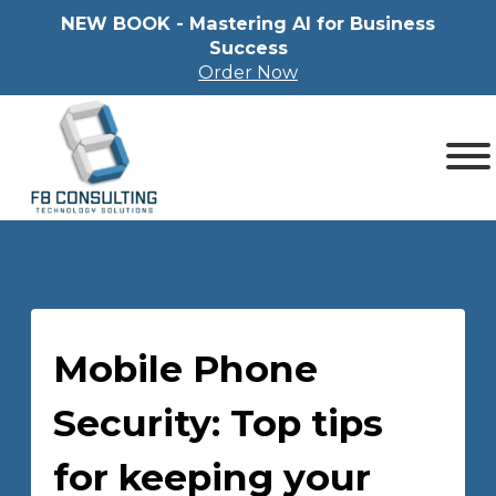
NEW BOOK - Mastering Al for Business
Success
Order Now
Mobile Phone
Security: Top tips
for keeping your