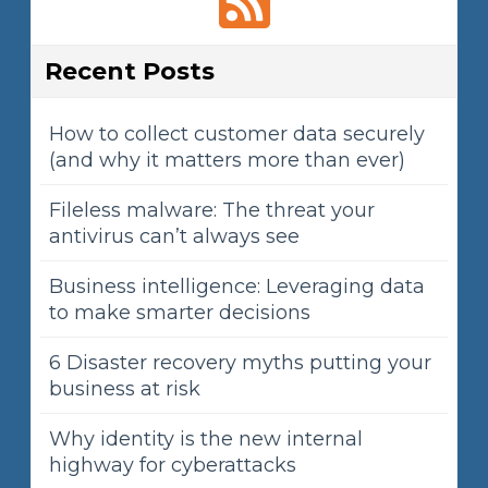
Recent Posts
How to collect customer data securely
(and why it matters more than ever)
Fileless malware: The threat your
antivirus can’t always see
Business intelligence: Leveraging data
to make smarter decisions
6 Disaster recovery myths putting your
business at risk
Why identity is the new internal
highway for cyberattacks