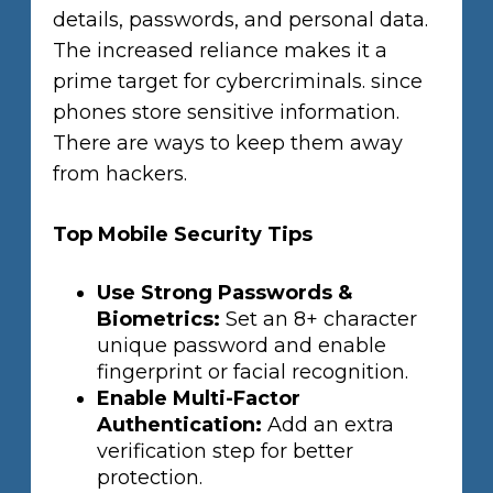
details, passwords, and personal data.
The increased reliance makes it a
prime target for cybercriminals. since
phones store sensitive information.
There are ways to keep them away
from hackers.
Top Mobile Security Tips
Use Strong Passwords &
Biometrics:
Set an 8+ character
unique password and enable
fingerprint or facial recognition.
Enable Multi-Factor
Authentication:
Add an extra
verification step for better
protection.