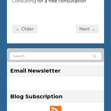
Consulting
for a free consultation
← Older
Next →
Email Newsletter
Blog Subscription