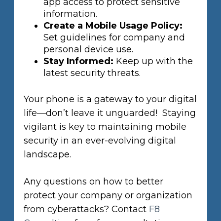
app access to protect sensitive
information.
Create a Mobile Usage Policy:
Set guidelines for company and
personal device use.
Stay Informed:
Keep up with the
latest security threats.
Your phone is a gateway to your digital
life—don’t leave it unguarded! Staying
vigilant is key to maintaining mobile
security in an ever-evolving digital
landscape.
Any questions on how to better
protect your company or organization
from cyberattacks? Contact
F8