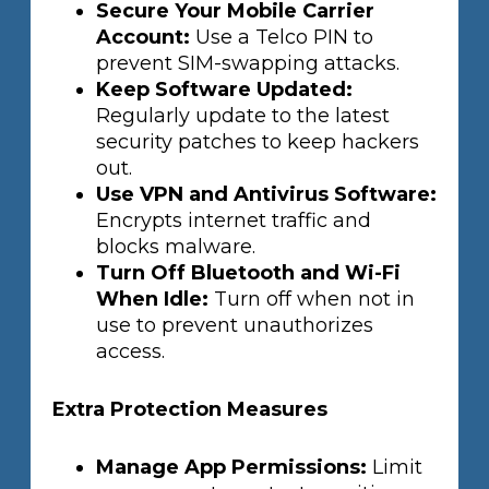
Secure Your Mobile Carrier
Account:
Use a Telco PIN to
prevent SIM-swapping attacks.
Keep Software Updated:
Regularly update to the latest
security patches to keep hackers
out.
Use VPN and Antivirus Software:
Encrypts internet traffic and
blocks malware.
Turn Off Bluetooth and Wi-Fi
When Idle:
Turn off when not in
use to prevent unauthorizes
access.
Extra Protection Measures
Manage App Permissions:
Limit