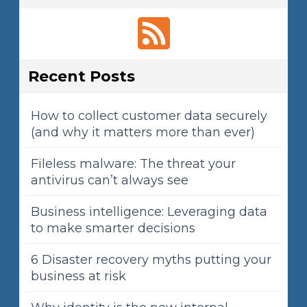
Recent Posts
How to collect customer data securely
(and why it matters more than ever)
Fileless malware: The threat your
antivirus can’t always see
Business intelligence: Leveraging data
to make smarter decisions
6 Disaster recovery myths putting your
business at risk