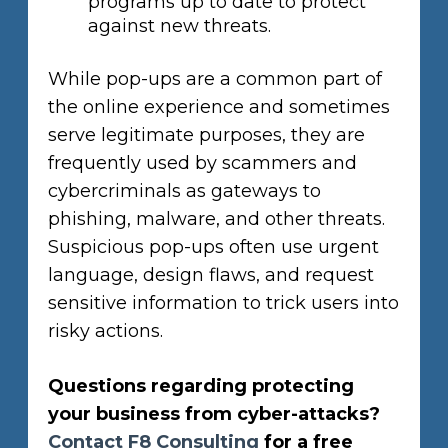
programs up to date to protect
against new threats.
While pop-ups are a common part of
the online experience and sometimes
serve legitimate purposes, they are
frequently used by scammers and
cybercriminals as gateways to
phishing, malware, and other threats.
Suspicious pop-ups often use urgent
language, design flaws, and request
sensitive information to trick users into
risky actions.
Questions regarding protecting
your business from cyber-attacks?
Contact F8 Consulting
for a free