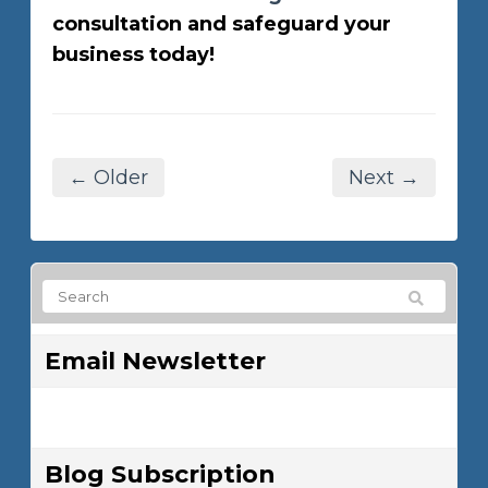
consultation and safeguard your
business today!
← Older
Next →
Email Newsletter
Blog Subscription