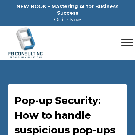
NEW BOOK - Mastering Al for Business
Success
Order Now
Pop-up Security:
How to handle
suspicious pop-ups