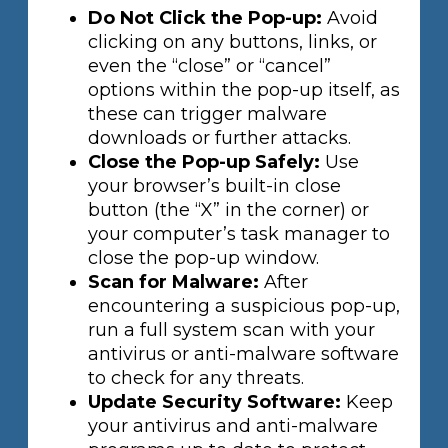
Do Not Click the Pop-up:
Avoid
clicking on any buttons, links, or
even the “close” or “cancel”
options within the pop-up itself, as
these can trigger malware
downloads or further attacks.
Close the Pop-up Safely:
Use
your browser’s built-in close
button (the “X” in the corner) or
your computer’s task manager to
close the pop-up window.
Scan for Malware:
After
encountering a suspicious pop-up,
run a full system scan with your
antivirus or anti-malware software
to check for any threats.
Update Security Software:
Keep
your antivirus and anti-malware