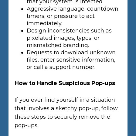
that your system is infected.
Aggressive language, countdown
timers, or pressure to act
immediately.
Design inconsistencies such as
pixelated images, typos, or
mismatched branding.
Requests to download unknown
files, enter sensitive information,
or call a support number.
How to Handle Suspicious Pop-ups
If you ever find yourself in a situation
that involves a sketchy pop-up, follow
these steps to securely remove the
pop-ups.