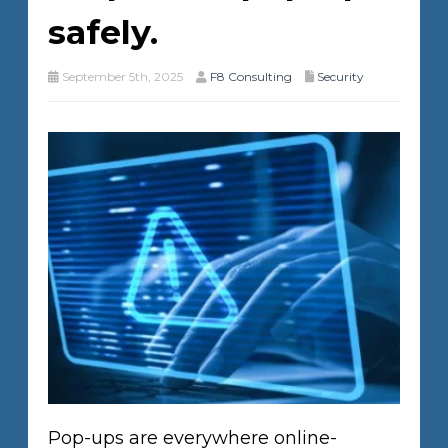
safely.
September 5th, 2025
F8 Consulting
Security
Pop-ups are everywhere online-