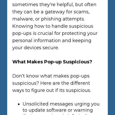
sometimes they're helpful, but often
they can be a gateway for scams,
malware, or phishing attempts.
Knowing how to handle suspicious
pop-ups is crucial for protecting your
personal information and keeping
your devices secure.
What Makes Pop-up Suspicious?
Don’t know what makes pop-ups
suspicious? Here are the different
ways to figure out if its suspicious.
Unsolicited messages urging you
to update software or warning