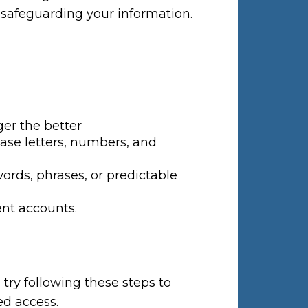
 safeguarding your information.
ger the better
ase letters, numbers, and
ds, phrases, or predictable
ent accounts.
ry following these steps to
ed access.