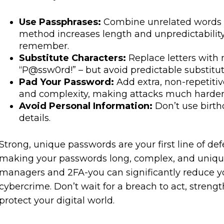
Use Passphrases:
Combine unrelated words 
method increases length and unpredictability
remember.
Substitute Characters:
Replace letters with 
“P@ssw0rd!” – but avoid predictable substitu
Pad Your Password:
Add extra, non-repetitiv
and complexity, making attacks much harder
Avoid Personal Information:
Don’t use birth
details.
Strong, unique passwords are your first line of de
making your passwords long, complex, and uniqu
managers and 2FA-you can significantly reduce your
cybercrime. Don’t wait for a breach to act, stren
protect your digital world.