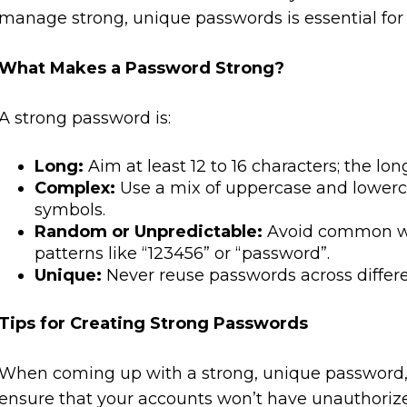
manage strong, unique passwords is essential for
What Makes a Password Strong?
A strong password is:
Long:
Aim at least 12 to 16 characters; the lon
Complex:
Use a mix of uppercase and lowerc
symbols.
Random or Unpredictable:
Avoid common wor
patterns like “123456” or “password”.
Unique:
Never reuse passwords across differ
Tips for Creating Strong Passwords
When coming up with a strong, unique password, t
ensure that your accounts won’t have unauthoriz