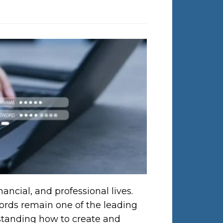
ancial, and professional lives.
words remain one of the leading
rstanding how to create and