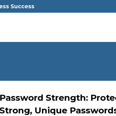
ess Success
Password Strength: Prote
Strong, Unique Password