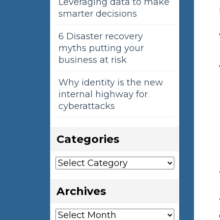
Leveraging data to make
smarter decisions
6 Disaster recovery
myths putting your
business at risk
Why identity is the new
internal highway for
cyberattacks
Categories
Categories
Archives
Archives