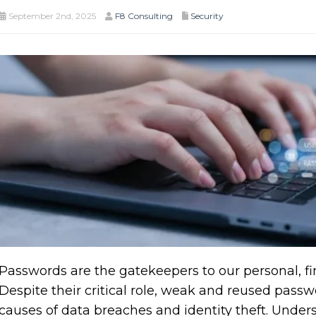
September 2nd, 2025
F8 Consulting
Security
Passwords are the gatekeepers to our personal, fin
Despite their critical role, weak and reused pass
causes of data breaches and identity theft. Unde