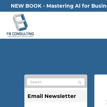
NEW BOOK - Mastering Al for Busin
Email Newsletter