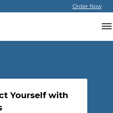
Order Now
ct Yourself with
s