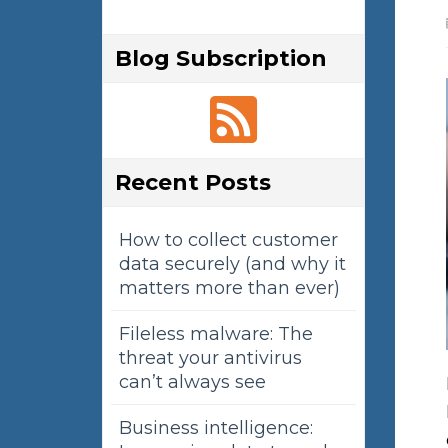
Blog Subscription
Recent Posts
How to collect customer
data securely (and why it
matters more than ever)
Fileless malware: The
threat your antivirus
can’t always see
Business intelligence: