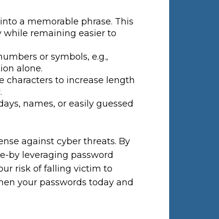
into a memorable phrase. This
 while remaining easier to
numbers or symbols, e.g.,
tion alone.
e characters to increase length
.
days, names, or easily guessed
fense against cyber threats. By
e-by leveraging password
 risk of falling victim to
gthen your passwords today and