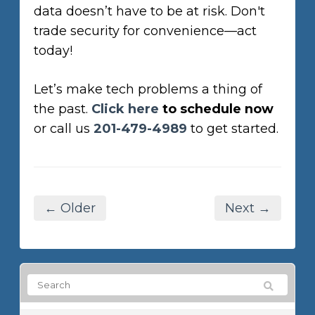
data doesn’t have to be at risk. Don't
trade security for convenience—act
today!
Let’s make tech problems a thing of
the past.
Click here
to schedule now
or call us
201-479-4989
to get started.
← Older
Next →