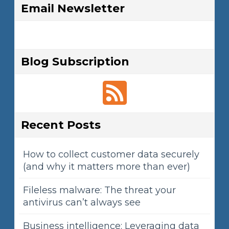
Email Newsletter
Blog Subscription
Recent Posts
How to collect customer data securely
(and why it matters more than ever)
Fileless malware: The threat your
antivirus can’t always see
Business intelligence: Leveraging data