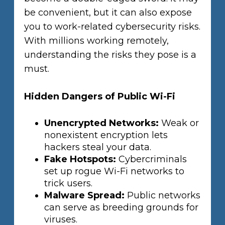
be convenient, but it can also expose
you to work-related cybersecurity risks.
With millions working remotely,
understanding the risks they pose is a
must.
Hidden Dangers of Public Wi-Fi
Unencrypted Networks:
Weak or
nonexistent encryption lets
hackers steal your data.
Fake Hotspots:
Cybercriminals
set up rogue Wi-Fi networks to
trick users.
Malware Spread:
Public networks
can serve as breeding grounds for
viruses.