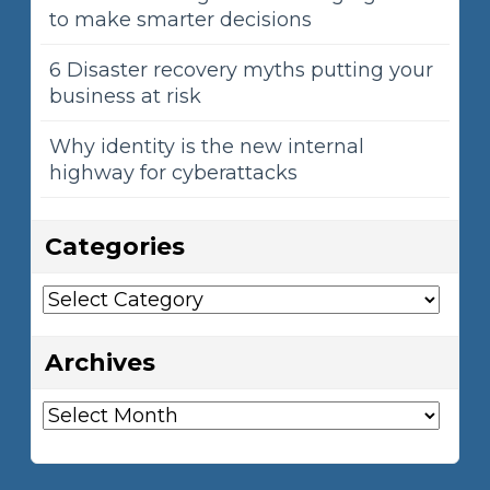
to make smarter decisions
6 Disaster recovery myths putting your
business at risk
Why identity is the new internal
highway for cyberattacks
Categories
Categories
Archives
Archives