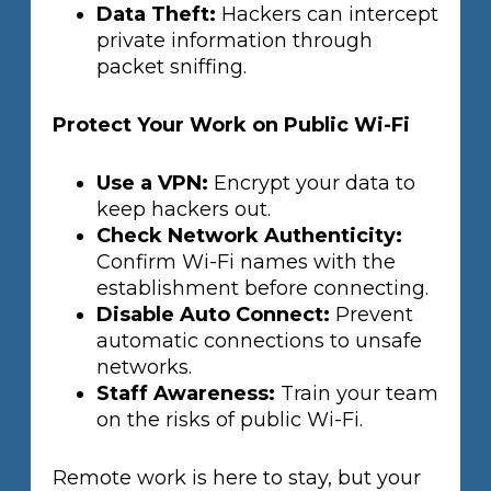
Data Theft:
Hackers can intercept
private information through
packet sniffing.
Protect Your Work on Public Wi-Fi
Use a VPN:
Encrypt your data to
keep hackers out.
Check Network Authenticity:
Confirm Wi-Fi names with the
establishment before connecting.
Disable Auto Connect:
Prevent
automatic connections to unsafe
networks.
Staff Awareness:
Train your team
on the risks of public Wi-Fi.
Remote work is here to stay, but your