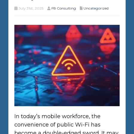
July 31st, 2025
F8 Consulting
Uncategorized
In today’s mobile workforce, the
convenience of public Wi-Fi has
become a double-edged sword. It may