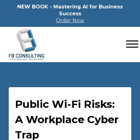
NEW BOOK - Mastering Al for Business
Success
Order Now
Public Wi-Fi Risks:
A Workplace Cyber
Trap