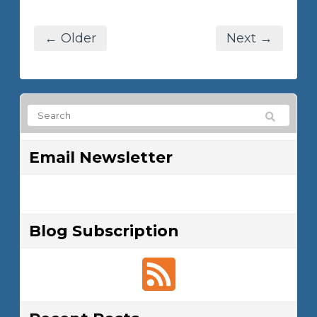
← Older
Next →
Email Newsletter
Blog Subscription