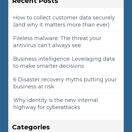
Recent Posts
How to collect customer data securely
(and why it matters more than ever)
Fileless malware: The threat your
antivirus can’t always see
Business intelligence: Leveraging data
to make smarter decisions
6 Disaster recovery myths putting your
business at risk
Why identity is the new internal
highway for cyberattacks
Categories