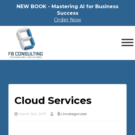
NEW BOOK - Mastering Al for Business
Success
Order Now
Cloud Services
March 3rd, 2017
Uncategorized